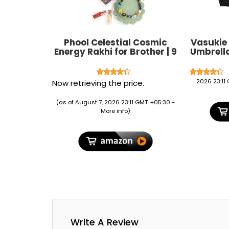
Phool Celestial Cosmic
Vasukie
Energy Rakhi for Brother | 9
Umbrell
Natural Stone Beads with
C-Shape
Tiger Eye, Lapis Lazuli,
Resistant
Amazonite & Crystal
for 
2026 23:11
Now retrieving the price.
Quartz | Spiritual Rakhi for
Lightw
Brother | Raksha Bandhan
Umbrella 
(as of August 7, 2026 23:11 GMT +05:30 -
Gift
&
More info
)
Write A Review