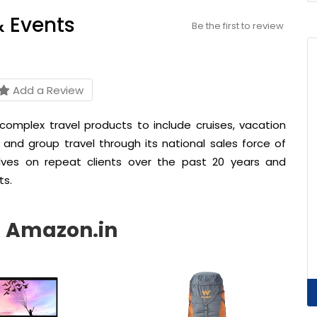
& Events
Be the first to review
Add a Review
 complex travel products to include cruises, vacation
 and group travel through its national sales force of
lves on repeat clients over the past 20 years and
ts.