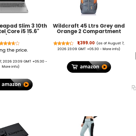
eapad Slim 3 10th
Wildcraft 45 Ltrs Grey and
el Core i5 15.6"
Orange 2 Compartment
ms) FHD Thin and
Rucksack Large
ght Laptop
₹1,399.00
(as of August 7,
/1TB/Windows
2026 23:09 GMT +05:30 -
More info
)
ng the price.
rey/1.85Kg),
1WE007UIN
7, 2026 23:09 GMT +05:30 -
More info
)