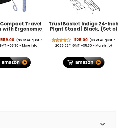
 Compact Travel
TrustBasket Indigo 24-Inch
a with Ergonomic
Plant Stand | Black, (Set of
d Handle, Wind
4) 120 KG Load Capacity,
 Folding Umbrella
Anti-Rust Metal with Non-
₹559.00
₹725.00
(as of August 7,
(as of August 7,
Men & Women,
Bendable Legs | Ideal for
 GMT +05:30 -
More info
)
2026 23:11 GMT +05:30 -
More info
)
eight Portable
Plant Stands for Outdoor
for Travel, Office
Balcony, Indoor Living
 Daily Use
Room, Flower Pot Stand for
Balcony, Planters for Home
Decor