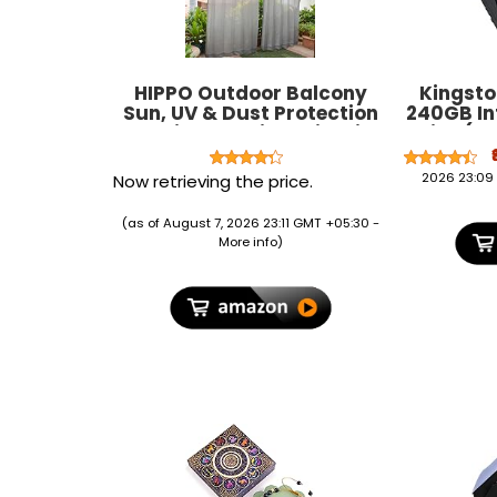
HIPPO Outdoor Balcony
Kingst
Sun, UV & Dust Protection
240GB Int
Curtain HDPE Light Filtering
Drive (S
150 GSM Tab-Top Loop with
Decorative Button
2026 23:09
Now retrieving the price.
Curtains for Home, Garden,
Varanda, Hotel (Grey,
(as of August 7, 2026 23:11 GMT +05:30 -
4.5FTX7.5FT, 2 PC)
More info
)