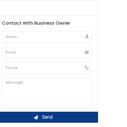
Contact With Business Owner