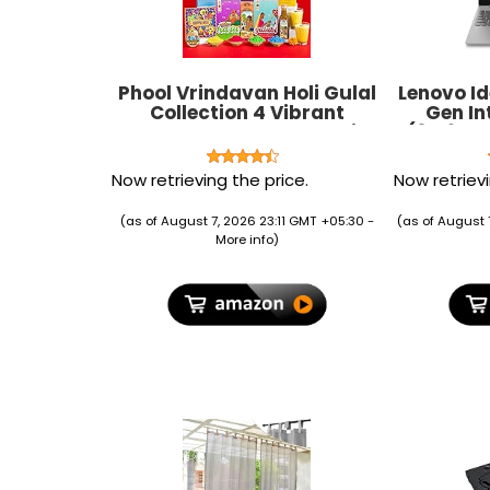
Phool Vrindavan Holi Gulal
Lenovo Id
Collection 4 Vibrant
Gen Int
Natural Gulaal Colors with
(39.62c
Mishrambu Kesaria
Li
Thandai, Chandan Tika, &
(8GB
Now retrieving the price.
Now retrievi
Holi Greeting Card
10/G
Premium Holi gulal box Holi
8
(as of August 7, 2026 23:11 GMT +05:30 -
(as of August 
colours
More info
)