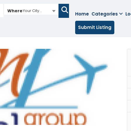
Where
Your City...
Home
Categories
Lo
Submit Listing