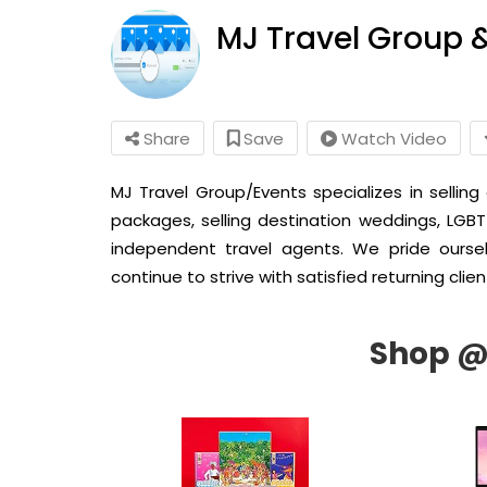
MJ Travel Group 
Share
Save
Watch Video
MJ Travel Group/Events specializes in selling
packages, selling destination weddings, LGBT
independent travel agents. We pride ourse
continue to strive with satisfied returning clien