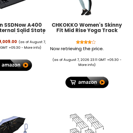
on SSDNow A400
CHKOKKO Women's Skinny
ernal Solid State
Fit Mid Rise Yoga Track
A400S37/240GIN)
Pants Stretchable Gym
Legging Tights
₹9,009.00
(as of August 7,
 GMT +05:30 -
More info
)
Now retrieving the price.
(as of August 7, 2026 23:11 GMT +05:30 -
More info
)