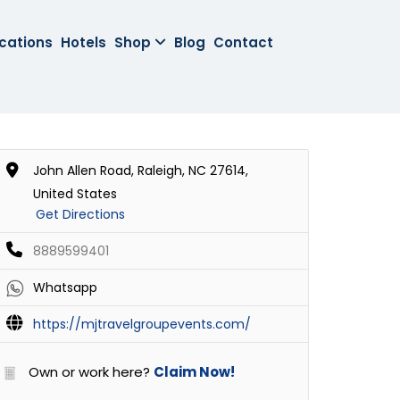
cations
Hotels
Shop
Blog
Contact
John Allen Road, Raleigh, NC 27614,
United States
Get Directions
8889599401
Whatsapp
https://mjtravelgroupevents.com/
Own or work here?
Claim Now!