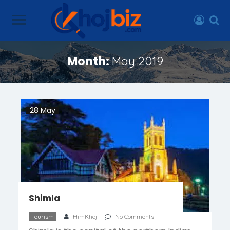
Month:
May 2019
28 May
Shimla
Tourism
HimKhoj
No Comments