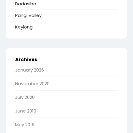
Dadasiba
Pangi Valley
Keylong
Archives
January 2026
November 2020
July 2020
June 2019
May 2019