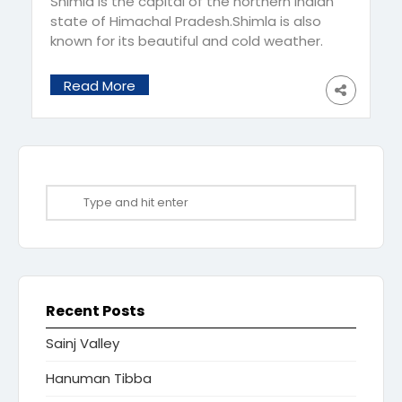
Shimla is the capital of the northern Indian
state of Himachal Pradesh.Shimla is also
known for its beautiful and cold weather.
The temperature is comfortable and
usually varies between 15°C and 30°C. If
Read More
you are into adventure sports then this is
the ideal time to try paragliding, trekking,
camping and rafting. No wonder it is called
[…]
Recent Posts
Sainj Valley
Hanuman Tibba