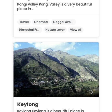
Pangi Valley Pangi Valley is a very beautiful
place in ...
Travel
Chamba
Gaggal Airport
Himachal Pradesh
Nature Lover
View All
Keylong
Keylong Keylong is a beautiful place in