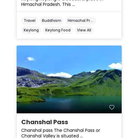
Himachal Pradesh. This ...
Travel
Buddhism
Himachal Pradesh
Keylong
Keylong Food
View All
Chanshal Pass
Chanshal pass The Chanshal Pass or
Chanshal Valley is situated ...