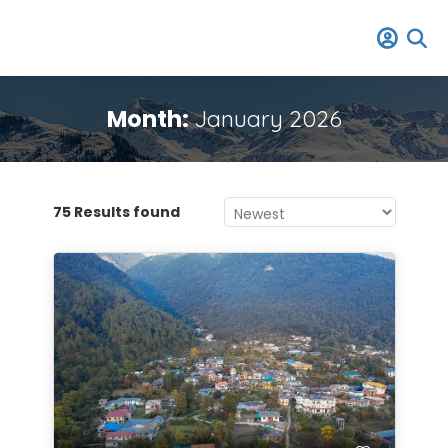
Month:
January 2026
75 Results found