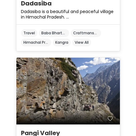
Dadasiba
Dadasiba is a beautiful and peaceful village
in Himachal Pradesh. ...
Travel
Baba Bharthari Ji Temple
Craftmanship
Himachal Pradesh
Kangra
View All
Pangi Valley