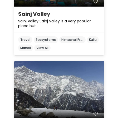
Sainj Valley
Sainj Valley Sainj Valley is a very popular
place but ...
Travel
Ecosystems
Himachal Pradesh
Kullu
Manali
View All