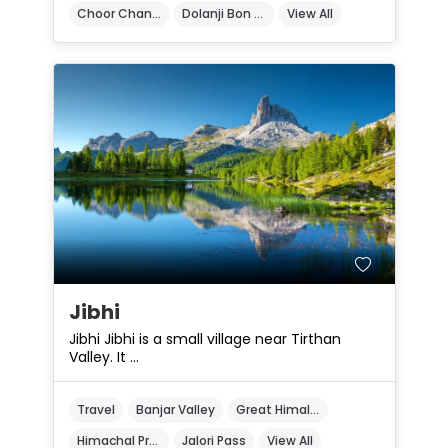
Choor Chandni Peak
Dolanji Bon Monastery
View All
Jibhi
Jibhi Jibhi is a small village near Tirthan
Valley. It ...
Travel
Banjar Valley
Great Himalayan National Park
Himachal Pradesh
Jalori Pass
View All