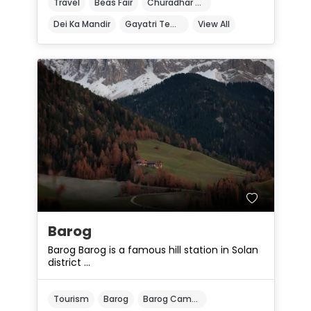
Travel
Beas Fair
Churadhar Sanctuary
Dei Ka Mandir
Gayatri Temple
View All
Barog
Barog Barog is a famous hill station in Solan
district ...
Tourism
Barog
Barog Camping Grounds