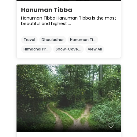
Hanuman Tibba
Hanuman Tibba Hanuman Tibba is the most
beautiful and highest ...
Travel
Dhauladhar
Hanuman Tibba
Himachal Pradesh
Snow-Covered Peak
View All