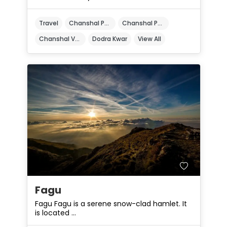
Travel
Chanshal Pass
Chanshal Peak
Chanshal Valley
Dodra Kwar
View All
Fagu
Fagu Fagu is a serene snow-clad hamlet. It
is located ...