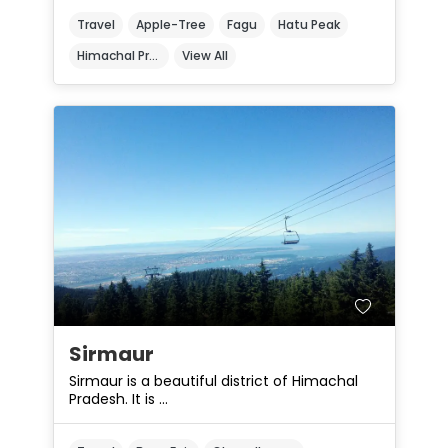
Travel
Apple-Tree
Fagu
Hatu Peak
Himachal Pradesh
View All
Sirmaur
Sirmaur is a beautiful district of Himachal
Pradesh. It is ...