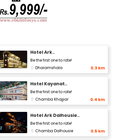
Hotel Ark..
Be the first one to rate!
Dharamshala
0.3 km
Hotel Kayanat..
Be the first one to rate!
Chamba
Khajjiar
0.4 km
Hotel Ark Dalhousie..
Be the first one to rate!
Chamba
Dalhousie
0.5 km