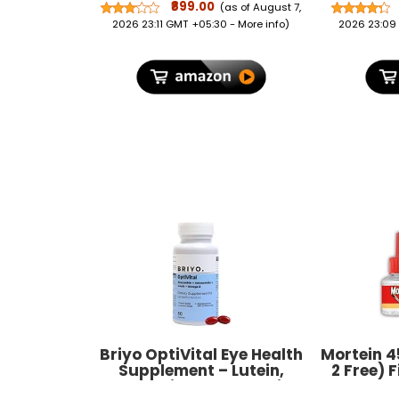
5 Live Succulent with
Holder, T
₹899.00
(as of August 7,
Plastic Pot
Wake/Sle
2026 23:11 GMT +05:30 -
More info
)
2026 23:09
Case Co
Briyo OptiVital Eye Health
Mortein 4
Supplement – Lutein,
2 Free) F
Zeaxanthin, Astaxanthin &
Smart