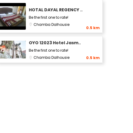
HOTAL DAYAL REGENCY ..
Be the first one to rate!
Chamba
Dalhousie
0.5 km
OYO 12023 Hotel Jasm..
Be the first one to rate!
Chamba
Dalhousie
0.5 km