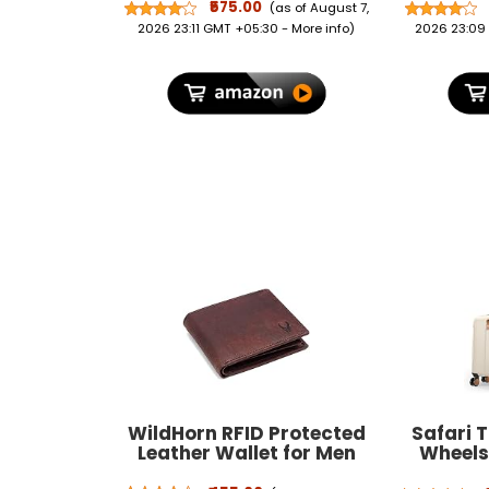
Omega-3 from Natural
Repellent
₹575.00
(as of August 7,
Sources – Supports Vision,
Repellen
2026 23:11 GMT +05:30 -
More info
)
2026 23:09
Retinal Health & Eye Strain
Protect
Relief – 60 Capsules
Mosqui
WildHorn RFID Protected
Safari 
Leather Wallet for Men
Wheels 
Bag