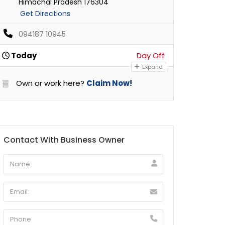
Himachal Pradesh 176304
Get Directions
094187 10945
Today
Day Off
Expand
Own or work here?
Claim Now!
Contact With Business Owner