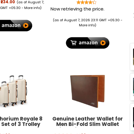
 Refill | Mosquito
cm x 14.5 cm, 5 Pieces
₹234.00
(as of August 7,
t & Killer | 100%
 GMT +05:30 -
More info
)
Now retrieving the price.
ion from Dengue
toes, Pack of 6
(as of August 7, 2026 23:11 GMT +05:30 -
More info
)
Thorium Royale 8
Genuine Leather Wallet for
Set of 3 Trolley
Men Bi-Fold Slim Wallet
s Hard Case
with Coin Pocket, 5 Card