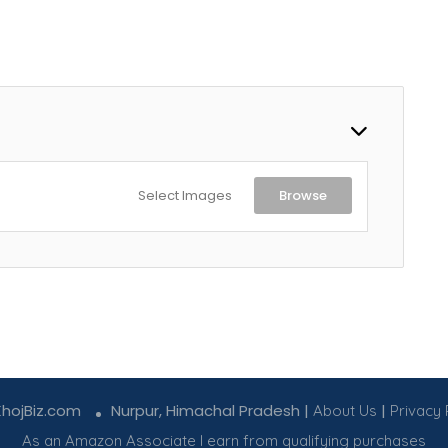
Select Images
Browse
KhojBiz.com
Nurpur, Himachal Pradesh |
|
About Us
Privacy 
As an Amazon Associate I earn from qualifying purchases