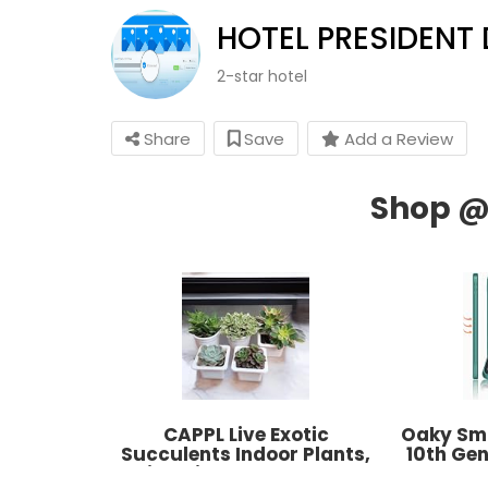
HOTEL PRESIDENT
2-star hotel
Share
Save
Add a Review
CAPPL Live Exotic
Oaky Sma
Succulents Indoor Plants,
10th Gen
Echieveria and Others, Qty:
2022 P