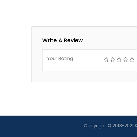
Write A Review
Your Rating
Copyright © 2018-2021 