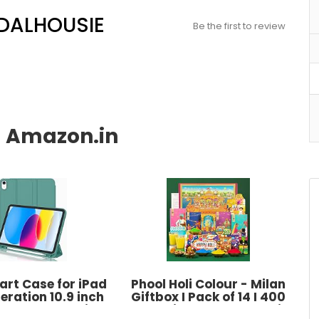
 DALHOUSIE
Be the first to review
rt Case for iPad
Phool Holi Colour - Milan
eration 10.9 inch
Giftbox I Pack of 14 I 400
U Lather Pencil
GMS Holi Colour, Thandai, T