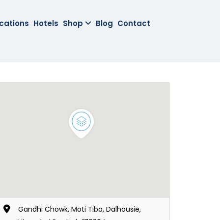
cations
Hotels
Shop
Blog
Contact
Gandhi Chowk, Moti Tiba, Dalhousie,