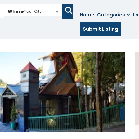
Where
Your City...
Home
Categories
Lo
Submit Listing