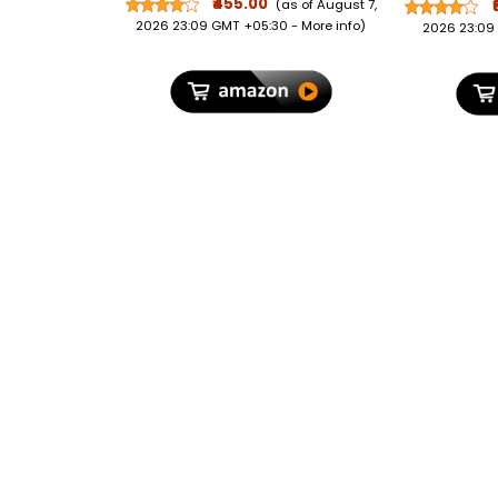
Polycar
₹455.00
(as of August 7,
TSA L
2026 23:09 GMT +05:30 -
More info
)
2026 23:09
Organ
Suitcase 
Bags fo
Trave