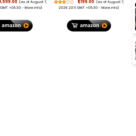
bonate Luggage,
Slots, Transparent ID
₹6,599.00
₹1,199.00
(as of August 7,
(as of August 7,
ock, Wet Pouch
Window & Hidden
 GMT +05:30 -
More info
)
2026 23:11 GMT +05:30 -
More info
)
ized Interior,
Compartments | Classic
for Travel, Trolley
Gents Purse for Office,
r International
Travel, Daily Use & Gift |
l, Vanilla Tan
Tan