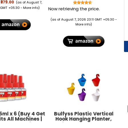
rifold Stand, Auto
Shirt, Chandan
₹379.00
(as of August 7,
ep, Soft TPU Back
Tika,Kimirica Skin Friendly
 GMT +05:30 -
More info
)
Now retrieving the price.
ver - Dark Green
& Certified Herbal &
Organic Gulal
(as of August 7, 2026 23:11 GMT +05:30 -
More info
)
5ml x 6 (Buy 4 Get
Bulfyss Plastic Vertical
its All Machines |
Hook Hanging Planter,
Plus Mosquito
Multicolour, 29.5 cm x 21.7