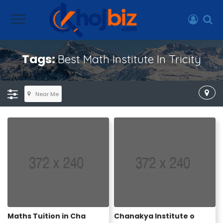
Tags:
Best Math Institute In Tricity
Near Me
Maths Tuition in Cha
Chanakya Institute o