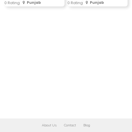
Punjab
Punjab
0 Rating
0 Rating
About Us
Contact
Blog