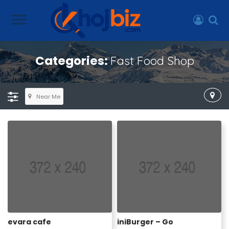
Categories:
Fast Food Shop
Near Me
evara cafe
iniBurger – Go