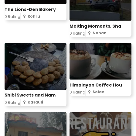
The Lions-Den Bakery
Rohru
0 Rating
Melting Moments, Sha
Nahan
0 Rating
Himalayan Coffee Hou
Solan
0 Rating
Shibi Sweets and Nam
Kasauli
0 Rating