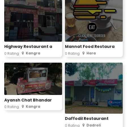
Highway Restaurant a
Mannat Food Restaura
Kangra
Hara
0 Rating
0 Rating
Ayansh Chat Bhandar
Kangra
0 Rating
Daffodil Restaurant
Dadroli
0 Rating