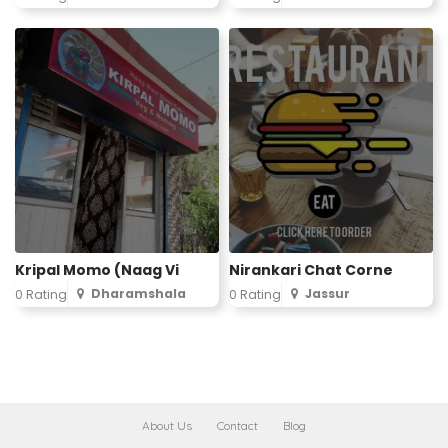
Kripal Momo (Naag Vi
Nirankari Chat Corne
Dharamshala
Jassur
0 Rating
0 Rating
About Us
Contact
Blog