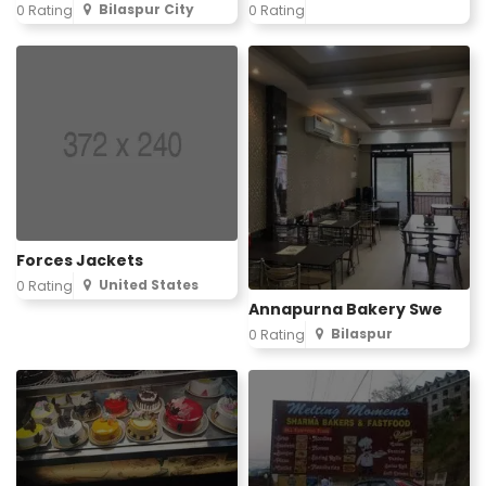
Bilaspur City
0 Rating
0 Rating
Forces Jackets
United States
0 Rating
Annapurna Bakery Swe
Bilaspur
0 Rating