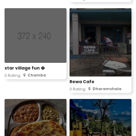
star village fun �
Chamba
0 Rating
Rewa Cafe
Dharamshala
0 Rating