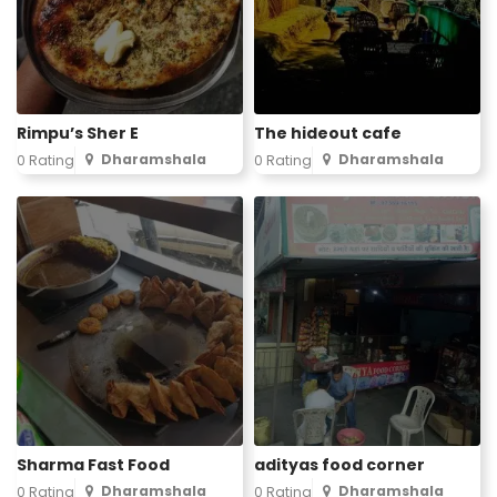
Rimpu’s Sher E
The hideout cafe
Dharamshala
Dharamshala
0 Rating
0 Rating
Sharma Fast Food
adityas food corner
Dharamshala
Dharamshala
0 Rating
0 Rating