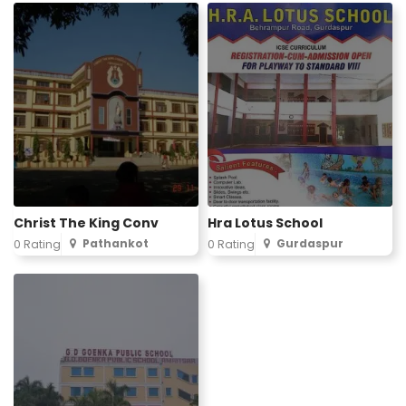
Christ The King Conv
Hra Lotus School
Pathankot
Gurdaspur
0 Rating
0 Rating