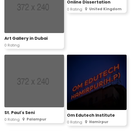
Online Dissertation
United Kingdom
0 Rating
Art Gallery in Dubai
0 Rating
St. Paul's Seni
Om Edutech Institute
Palampur
0 Rating
Hamirpur
0 Rating