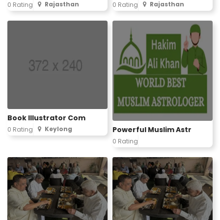
Rajasthan
Rajasthan
0 Rating
0 Rating
Book Illustrator Com
Powerful Muslim Astr
Keylong
0 Rating
0 Rating