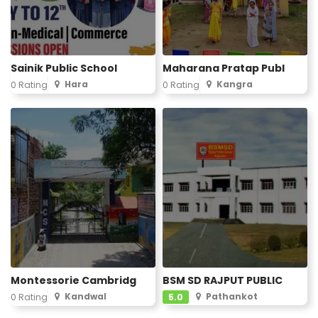
Sainik Public School
Maharana Pratap Publ
Hara
Kangra
0 Rating
0 Rating
Montessorie Cambridg
BSM SD RAJPUT PUBLIC
Kandwal
Pathankot
0 Rating
5.0