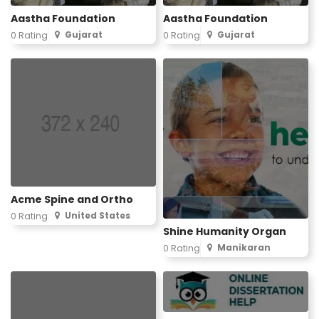
Aastha Foundation
Aastha Foundation
Gujarat
Gujarat
0 Rating
0 Rating
Acme Spine and Ortho
United States
0 Rating
Shine Humanity Organ
Manikaran
0 Rating