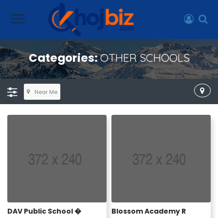
Categories:
OTHER SCHOOLS
Near Me
DAV Public School �
Blossom Academy R