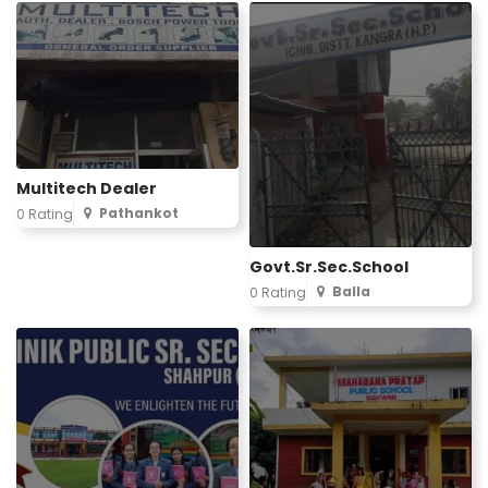
Multitech Dealer
Pathankot
0 Rating
Govt.Sr.Sec.School
Balla
0 Rating