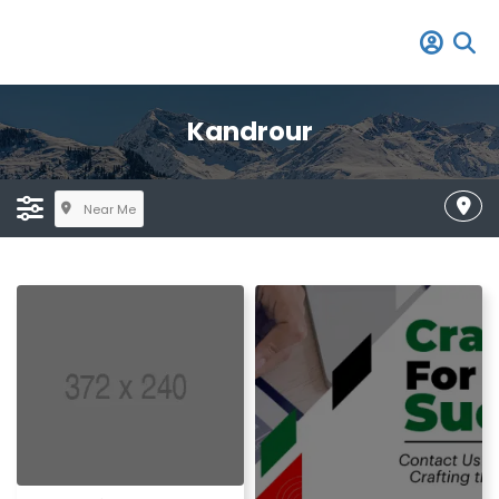
Kandrour
Near Me