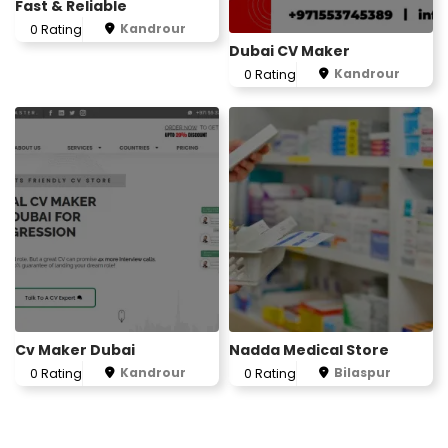
Fast & Reliable
Kandrour
0 Rating
Dubai CV Maker
Kandrour
0 Rating
Cv Maker Dubai
Nadda Medical Store
Kandrour
Bilaspur
0 Rating
0 Rating