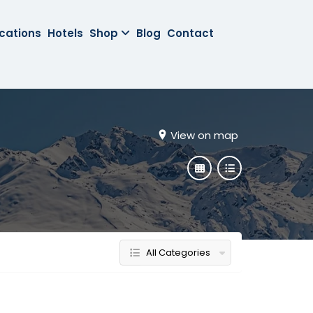
cations
Hotels
Shop
Blog
Contact
View on map
All Categories