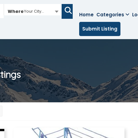
Where
Your City...
Home
Categories
Lo
Submit Listing
stings