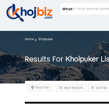
What
Home
Kholpuker
Results For
Kholpuker
Li
Near Me
Best Match
Sort By