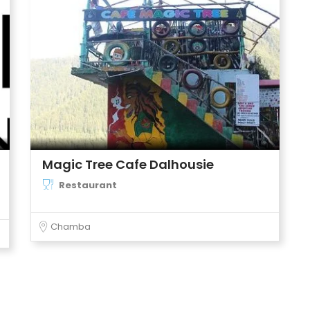
Magic Tree Cafe Dalhousie
Restaurant
Chamba