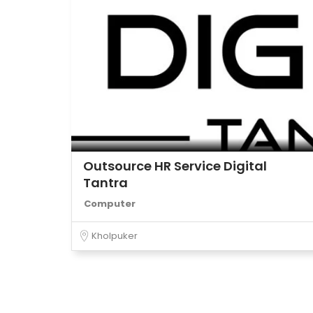
Outsource HR Service Digital
Tantra
Computer
Kholpuker