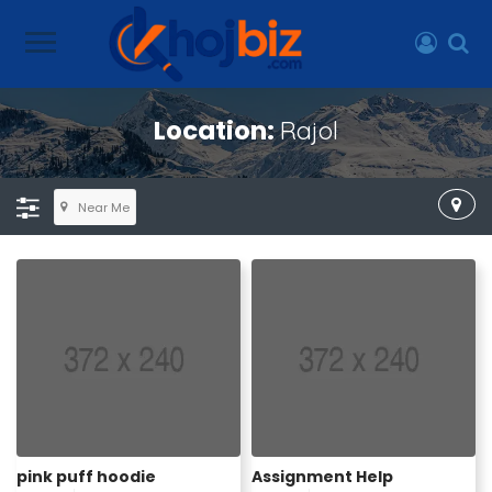
Location:
Rajol
Near Me
pink puff hoodie
Assignment Help