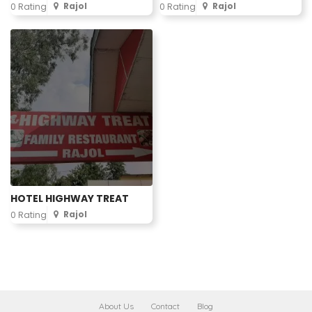
Rajol
Rajol
0 Rating
0 Rating
HOTEL HIGHWAY TREAT
Rajol
0 Rating
About Us
Contact
Blog