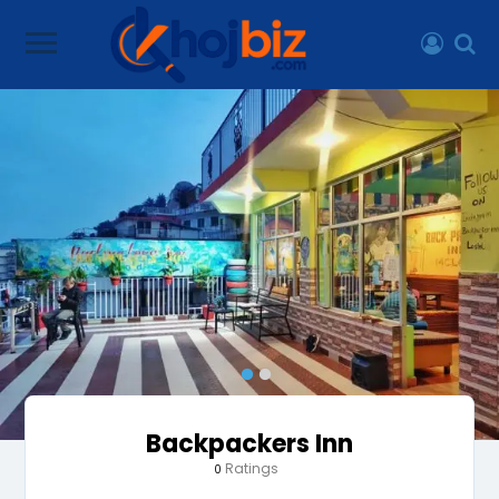
Backpackers Inn
Ratings
0