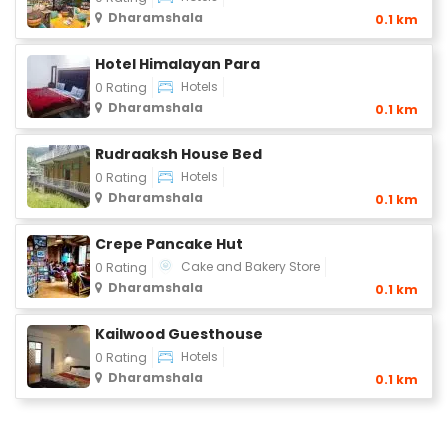
Dharamshala
0.1 km
Hotel Himalayan Para
Hotels
0 Rating
Dharamshala
0.1 km
Rudraaksh House Bed
Hotels
0 Rating
Dharamshala
0.1 km
Crepe Pancake Hut
Cake and Bakery Store
0 Rating
Dharamshala
0.1 km
Kailwood Guesthouse
Hotels
0 Rating
Dharamshala
0.1 km