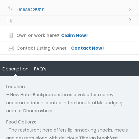
+919882255111
Own or work here?
Claim Now!
Contact Listing Owner
Contact Now!
Description
FAQ's
Location:
– New Hotel Backpackers Inn is a value for money
accommodation located in the beautiful Mcleodganj
area of Dharamshala.
Food Options:
-The restaurant here offers lip-smacking snacks, meals
and desserts along with delicious Tibetan breakfast.