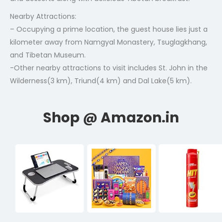
Nearby Attractions:
– Occupying a prime location, the guest house lies just a
kilometer away from Namgyal Monastery, Tsuglagkhang,
and Tibetan Museum.
-Other nearby attractions to visit includes St. John in the
Wilderness(3 km), Triund(4 km) and Dal Lake(5 km).