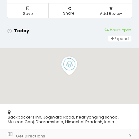
Share
Save
Add Review
24 hours open
Today
Expand
Backpackers Inn, Jogiwara Road, near yongling school,
McLeod Ganj, Dharamshala, Himachal Pradesh, India
Get Directions