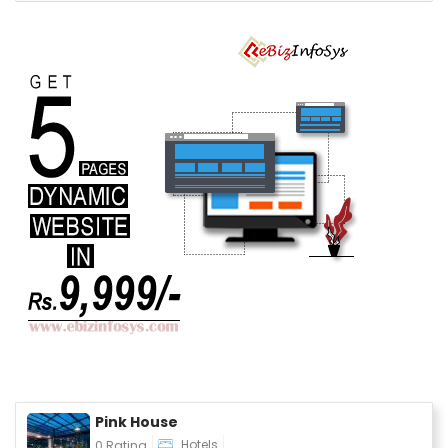
Pink House
Hotels
0 Rating