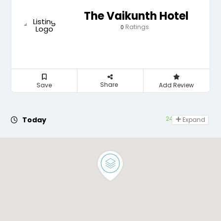
The Vaikunth Hotel
Ratings
0
Share
Save
Add Review
24 hours open
Today
Expand