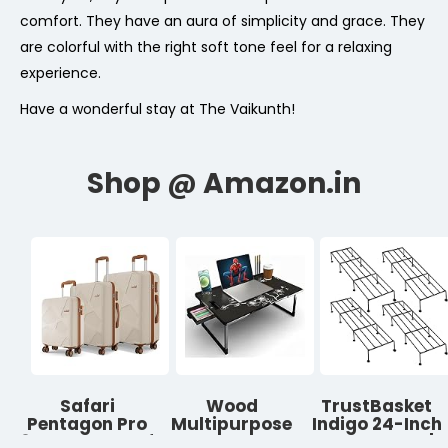
comfort. They have an aura of simplicity and grace. They
are colorful with the right soft tone feel for a relaxing
experience.
Have a wonderful stay at The Vaikunth!
Safari
Wood
TrustBasket
Pentagon Pro
Multipurpose
Indigo 24-Inch
8 Wheels Set of
Foldable
Plant Stand |