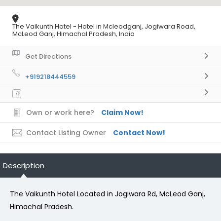
The Vaikunth Hotel - Hotel in Mcleodganj, Jogiwara Road,
McLeod Ganj, Himachal Pradesh, India
Get Directions
+919218444559
Own or work here?
Claim Now!
Contact Listing Owner
Contact Now!
Description
The Vaikunth Hotel Located in Jogiwara Rd, McLeod Ganj,
Himachal Pradesh.