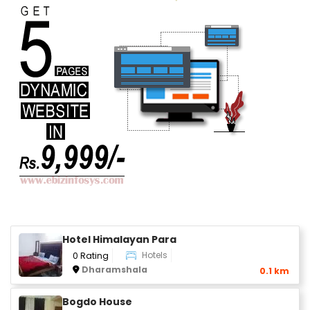
Hotel Himalayan Para
Hotels
0 Rating
Dharamshala
0.1 km
Bogdo House