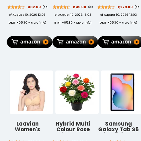
Lightning to
Mosquito Net
Keyboard and
₹482.00
₹849.00
₹1,279.00
(as
(as
(as
USB Charge
for Door |
Mouse Combo
of August 10, 2026 13:03
of August 10, 2026 13:03
of August 10, 2026 13:03
and Sync Extra
Mosquito
(USB, Braided
Tough Cable, 3
Curtain for All
Cable)
GMT +05:30 -
More info
)
GMT +05:30 -
More info
)
GMT +05:30 -
More info
)
Feet (0.9
Door Types &
Meters) - Red
Sizes | Auto-
Closing Insect
Screen to Keep
Mosquito Out
(210x100 cms,
Grey)
Laavian
Hybrid Multi
Samsung
Women's
Colour Rose
Galaxy Tab S6
Cotton Non
Live Plant,
Lite 26.31 cm
Padded Non-
Assorted
(10.4 inch), S-