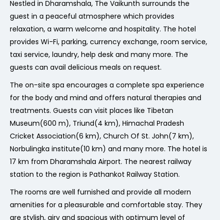
Nestled in Dharamshala, The Vaikunth surrounds the
guest in a peaceful atmosphere which provides
relaxation, a warm welcome and hospitality. The hotel
provides Wi-Fi, parking, currency exchange, room service,
taxi service, laundry, help desk and many more. The
guests can avail delicious meals on request.
The on-site spa encourages a complete spa experience
for the body and mind and offers natural therapies and
treatments. Guests can visit places like Tibetan
Museum(600 m), Triund(4 km), Himachal Pradesh
Cricket Association(6 km), Church Of St. John(7 km),
Norbulingka institute(10 km) and many more. The hotel is
17 km from Dharamshala Airport. The nearest railway
station to the region is Pathankot Railway Station.
The rooms are well furnished and provide all modern
amenities for a pleasurable and comfortable stay. They
are stylish, airy and spacious with optimum level of