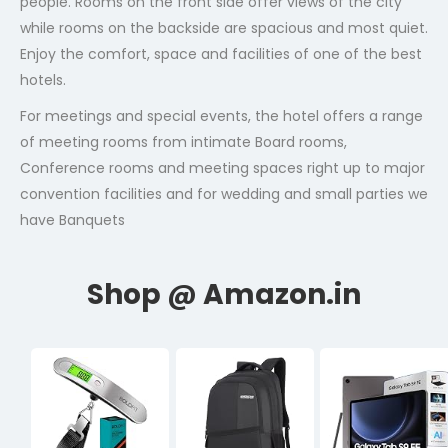
people. Rooms on the front side offer views of the city
while rooms on the backside are spacious and most quiet.
Enjoy the comfort, space and facilities of one of the best
hotels.
For meetings and special events, the hotel offers a range
of meeting rooms from intimate Board rooms,
Conference rooms and meeting spaces right up to major
convention facilities and for wedding and small parties we
have Banquets