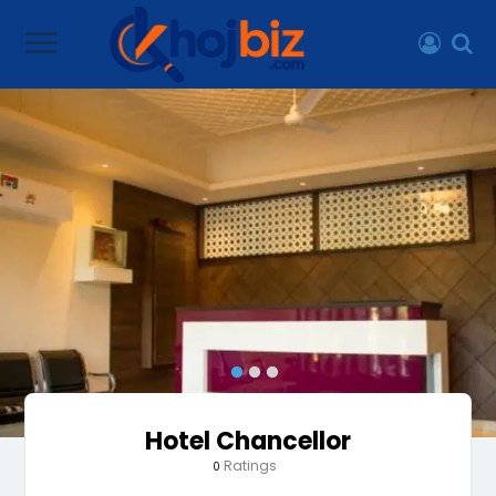
Hotel Chancellor
Ratings
0