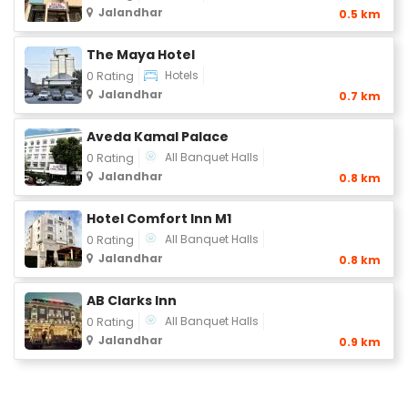
Jalandhar
0.5 km
The Maya Hotel
Hotels
0 Rating
Jalandhar
0.7 km
Aveda Kamal Palace
All Banquet Halls
0 Rating
Jalandhar
0.8 km
Hotel Comfort Inn M1
All Banquet Halls
0 Rating
Jalandhar
0.8 km
AB Clarks Inn
All Banquet Halls
0 Rating
Jalandhar
0.9 km