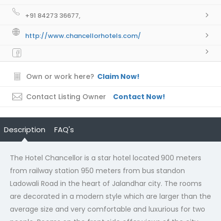
+91 84273 36677,
http://www.chancellorhotels.com/
Own or work here?
Claim Now!
Contact Listing Owner
Contact Now!
Description
FAQ's
The Hotel Chancellor is a star hotel located
900 meters
from railway station 950 meters from bus standon
Ladowali Road in the heart of Jalandhar city. The rooms
are decorated in a modern style which are larger than the
average size and very comfortable and luxurious for two