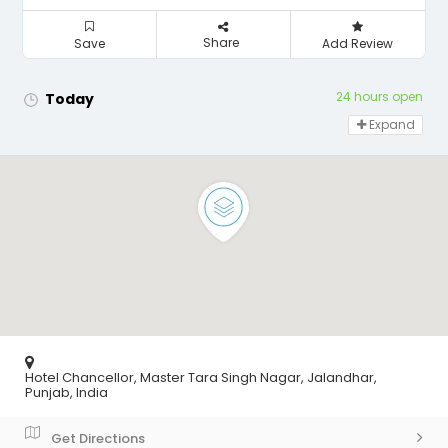
Share
Save
Add Review
24 hours open
Today
Expand
Hotel Chancellor, Master Tara Singh Nagar, Jalandhar,
Punjab, India
Get Directions