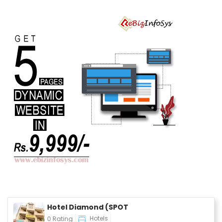
Durable Nylon
Cord, PD Fast
Charging &
Data Sync,
iPad
Hotel Diamond (SPOT
Hotels
0 Rating