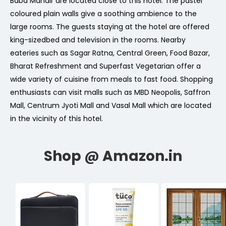
Baba Mandir are located close to this hotel. The pastel
coloured plain walls give a soothing ambience to the
large rooms. The guests staying at the hotel are offered
king-sizedbed and television in the rooms. Nearby
eateries such as Sagar Ratna, Central Green, Food Bazar,
Bharat Refreshment and Superfast Vegetarian offer a
wide variety of cuisine from meals to fast food. Shopping
enthusiasts can visit malls such as MBD Neopolis, Saffron
Mall, Centrum Jyoti Mall and Vasal Mall which are located
in the vicinity of this hotel.