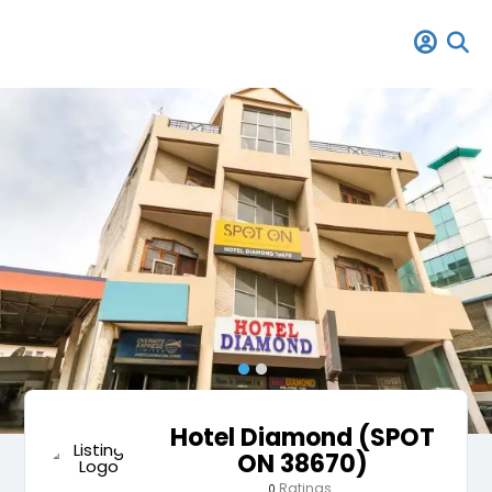
Hotel Diamond (SPOT
ON 38670)
Ratings
0