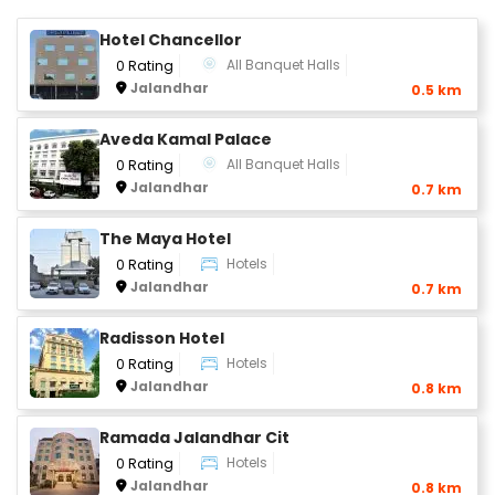
Hotel Chancellor
All Banquet Halls
0 Rating
Jalandhar
0.5 km
Aveda Kamal Palace
All Banquet Halls
0 Rating
Jalandhar
0.7 km
The Maya Hotel
Hotels
0 Rating
Jalandhar
0.7 km
Radisson Hotel
Hotels
0 Rating
Jalandhar
0.8 km
Ramada Jalandhar Cit
Hotels
0 Rating
Jalandhar
0.8 km