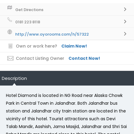
Get Directions
0181 223 8118
http://www.oyorooms.com/h/57322
Own or work here?
Claim Now!
Contact Listing Owner
Contact Now!
Description
Hotel Diamond is located in NG Road near Alaska Chowk
Park in Central Town in Jalandhar. Both Jalandhar bus
station and Jalandhar city train station are located in the
vicinity of this hotel. Tourist attractions such as Devi
Talab Mandir, Aashish, Jama Masjid, Jalandhar and Shri Sai