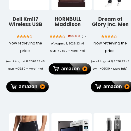
Dell Km117
HORNBULL
Dream of
Wireless USB
Maddison
Glory Inc. Men
Keyboard And
Men's Brown
Pajama
Mouse Set,
Genuine
Bottom
₹299.00
(as
Black
Leather Wallet
Now retrieving the
Now retrieving the
of August 8, 2026 23:46
| Branded
Quality Wallet
price.
price.
GMT +05:30 -
More info
)
for Men with
RFID Blocking |
(as of August 8, 2026 23:46
(as of August 8, 2026 23:46
Mens Gift Set
GMT +05:30 -
More info
)
GMT +05:30 -
More info
)