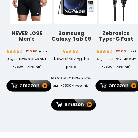
NEVER LOSE
Samsung
Zebronics
Men’s
Galaxy Tab S9
Type-C Fast
Compression
FE
Charging
Tighty Sports
[Smartchoice],
Cable, Upto
₹219.00
₹79.00
(as of
(as of
Shorts –
RAM 6 GB,
480 Mbps,
Now retrieving the
August 8, 2026 23:46 GMT
August 8, 2026 23:46 GMT
Stretchable
ROM 128 GB
36W Rapid
Performance
Expandable, S
Charge, 3A
price.
+05:30 -
More info
)
+05:30 -
More info
)
Workout
Pen in-Box,
Output,
Shorts for
Wi-Fi, IP68
Charge & Sync
(as of August 8, 2026 23:46
Training and
Tablet, Gray
Data Cable, 1
GMT +05:30 -
More info
)
Fitness
Meter Length,
Tangle-Free
Durable
Design
(CU300T)