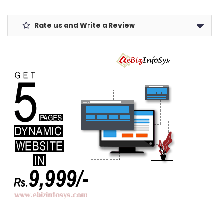
Rate us and Write a Review