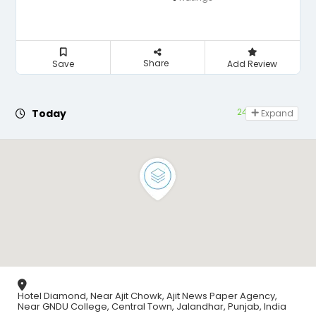
Share
Save
Add Review
24 hours open
Today
Expand
Hotel Diamond, Near Ajit Chowk, Ajit News Paper Agency,
Near GNDU College, Central Town, Jalandhar, Punjab, India