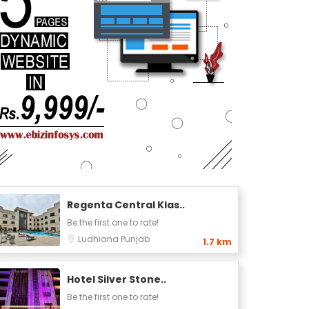
Regenta Central Klas..
Be the first one to rate!
Ludhiana
Punjab
1.7 km
Hotel Silver Stone..
Be the first one to rate!