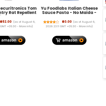
ecuritronics Tom
Yu Foodlabs Italian Cheese
try Rat Repellent
Sauce Pasta - No Maida -
for Cars Highly
No Msg - Zero
e with and Lasts 1
Preservatives - Instant
₹462.00
₹40.00
(as of August 6,
(as of August 6,
ak Free Easy to
Penne Pasta With Sauce -
 GMT +05:30 -
More info
)
2026 23:11 GMT +05:30 -
More info
)
ozzle 1st time in
Ready To Eat Pasta In 5
 - FORMULATION 1 X
Mins - 65 gram - Yu
200 ML