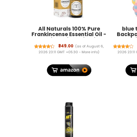
All Naturals 100% Pure
blue 
Frankincense Essential Oil -
Backpa
15ML for Aging Skin, Fine
Plush An
Lines, Sprituality & Aroma
Travel B
₹349.00
(as of August 6,
Boy 1-6
2026 23:11 GMT +05:30 -
More info
)
2026 23:11
Gif