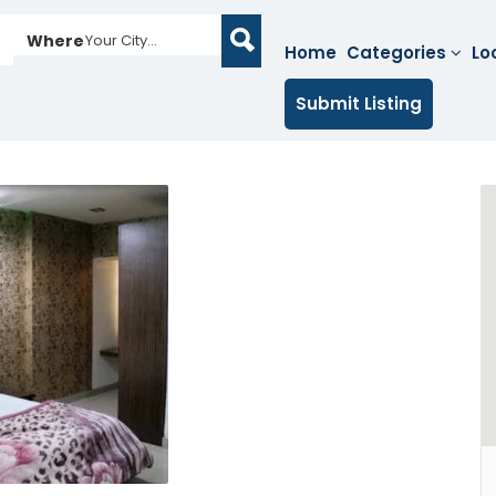
Where
Your City...
Home
Categories
Lo
Submit Listing