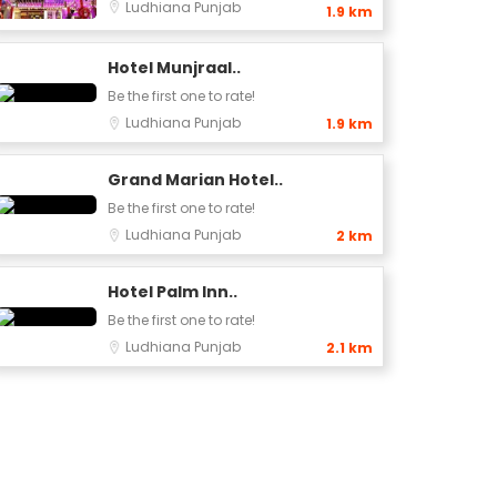
Ludhiana
Punjab
1.9 km
Hotel Munjraal..
Be the first one to rate!
Ludhiana
Punjab
1.9 km
Grand Marian Hotel..
Be the first one to rate!
Ludhiana
Punjab
2 km
Hotel Palm Inn..
Be the first one to rate!
Ludhiana
Punjab
2.1 km