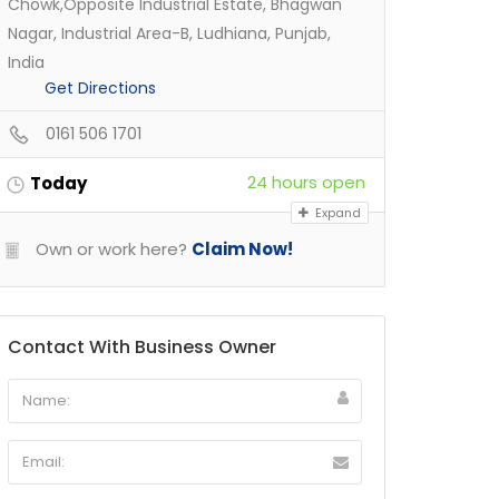
Chowk,Opposite Industrial Estate, Bhagwan
Nagar, Industrial Area-B, Ludhiana, Punjab,
India
Get Directions
0161 506 1701
24 hours open
Today
Expand
Own or work here?
Claim Now!
Contact With Business Owner