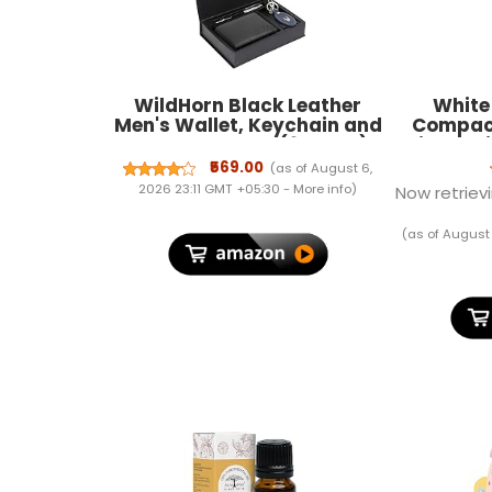
WildHorn Black Leather
White
Men's Wallet, Keychain and
Compact
Pen Combo Set (699702)
Lightwe
Gym C
₹569.00
(as of August 6,
Travel 
2026 23:11 GMT +05:30 -
More info
)
Now retrievi
Small 
Women (B
(as of August
Inches)