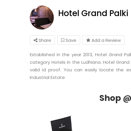
Hotel Grand Palki
Share
Save
Add a Review
Established in the year 2013, Hotel Grand Pal
category Hotels in the Ludhiana. Hotel Grand 
valid id proof. You can easily locate the e
Industrial Estate