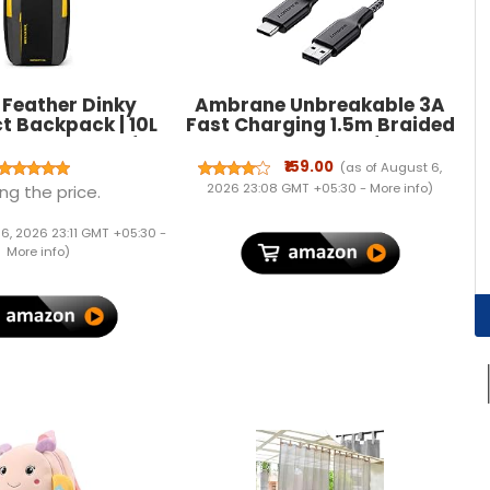
 Feather Dinky
Ambrane Unbreakable 3A
 Backpack | 10L
Fast Charging 1.5m Braided
ight Daypack for
Type C Cable for
ycling Running
Smartphones, Tablets &
₹159.00
(as of August 6,
Water Resistant
other Type C devices,
2026 23:08 GMT +05:30 -
More info
)
ng the price.
Casual Bag Men
480Mbps Data Sync, Quick
lue Grey 14X8X6
Charge 3.0 (RCT15A, Black)
 6, 2026 23:11 GMT +05:30 -
 | Color BLACK &
More info
)
Grey