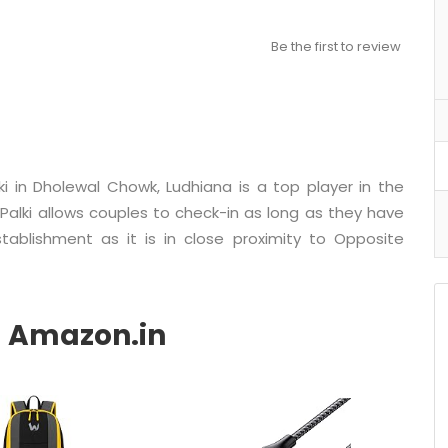
Be the first to review
ki in Dholewal Chowk, Ludhiana is a top player in the
Palki allows couples to check-in as long as they have
stablishment as it is in close proximity to Opposite