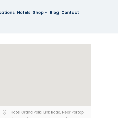
cations
Hotels
Shop
Blog
Contact
Hotel Grand Palki, Link Road, Near Partap