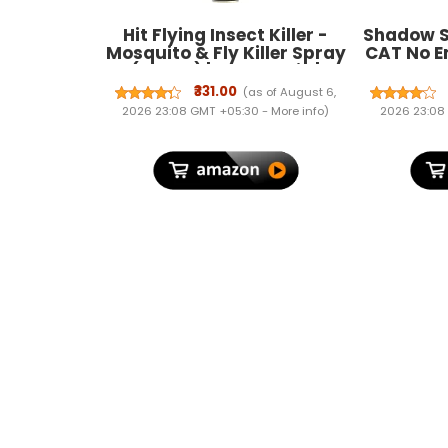
Hit Flying Insect Killer -
Shadow S
Mosquito & Fly Killer Spray
CAT No En
(700Ml) | Instant Kill |
Spray 
Protection From Dengue &
Effectiv
₹331.00
(as of August 6,
Malaria, Pack Of 1
Year Le
2026 23:08 GMT +05:30 -
More info
)
2026 23:08
Spray N
India (1)