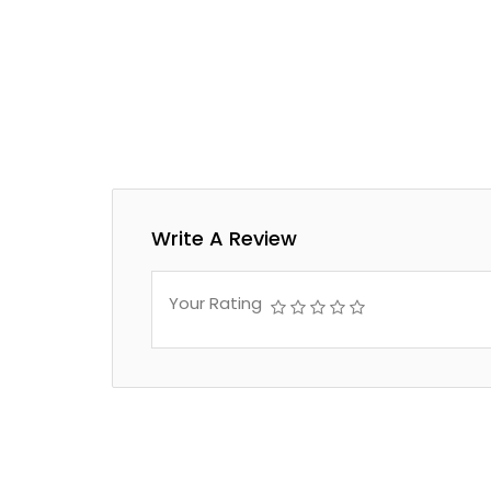
Write A Review
Your Rating