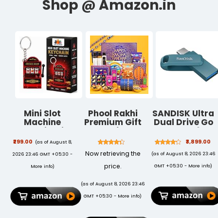
Mini Slot
Phool Rakhi
SANDISK Ultra
Machine
Premium Gift
Dual Drive Go
Keychain with
Box for
Type-C 256GB,
Spinning Reels
Brother | 15
OTG, Upto
₹299.00
₹3,899.00
(as of August 8,
Lucky Game
Inclusions | 2
400MB/s,
Now retrieving the
(as of August 8, 2026 23:46
2026 23:46 GMT +05:30 -
Toy Red Gift |
Combo Nazar
Pendrive,
Lucky 777
Kavach Evil
Navagio Bay,
price.
GMT +05:30 -
More info
)
More info
)
Design
Eye &
5Y Warranty
Plantable
(SDDDC3-
(as of August 8, 2026 23:46
Rakhi | Men's
256G-I46NPD)
GMT +05:30 -
More info
)
Grooming
Kit,Farmley