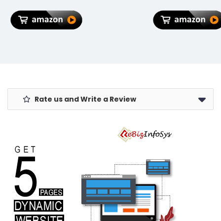
Lock, Sturdy
Zipper,
Lightweight
Travel
Luggage, 3-
Year Global
Warranty
Rate us and Write a Review