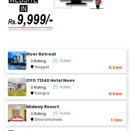
River Retreat
Hotels
0 Rating
Gaggal
0.2 km
OYO 71240 Hotel Neev
Hotels
0 Rating
Kangra
0.6 km
Midway Resort
Hotels
0 Rating
Dharamshala
1.1 km