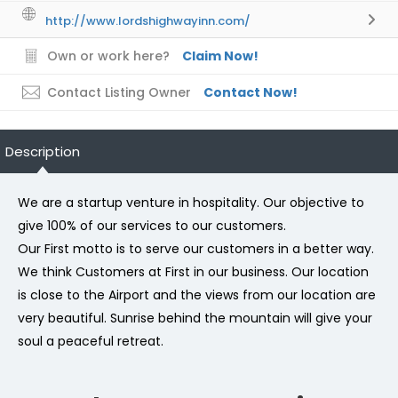
http://www.lordshighwayinn.com/
Own or work here?
Claim Now!
Contact Listing Owner
Contact Now!
Description
We are a startup venture in hospitality. Our objective to
give 100% of our services to our customers.
Our First motto is to serve our customers in a better way.
We think Customers at First in our business. Our location
is close to the Airport and the views from our location are
very beautiful. Sunrise behind the mountain will give your
soul a peaceful retreat.