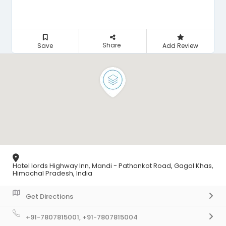
Share
Save
Add Review
Hotel lords Highway Inn, Mandi - Pathankot Road, Gagal Khas,
Himachal Pradesh, India
Get Directions
+91-7807815001, +91-7807815004