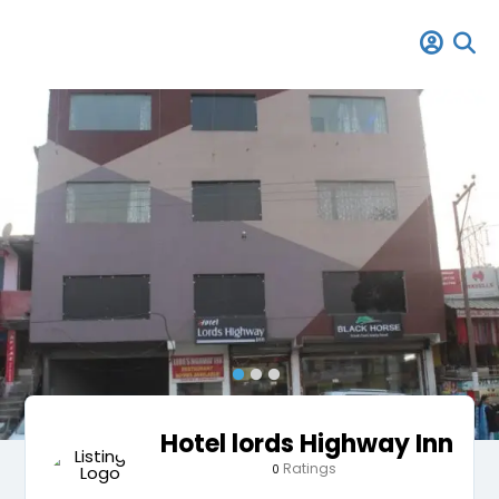
Hotel lords Highway Inn
Ratings
0