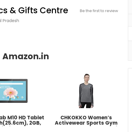
s & Gifts Centre
Be the first to review
al Pradesh
ab M10 HD Tablet
CHKOKKO Women’s
nch(25.6cm), 2GB,
Activewear Sports Gym
i-Fi Only) Slate
Workout Full Sleeve T-Shirt