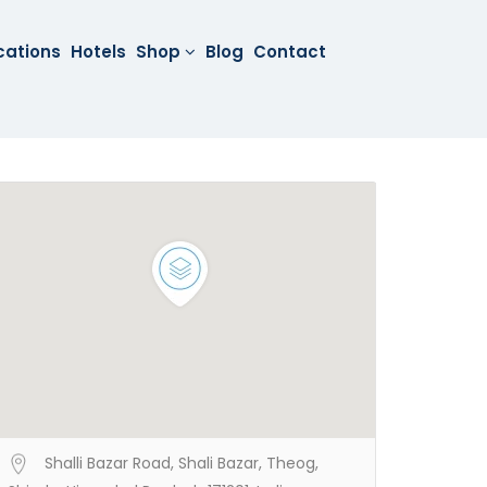
cations
Hotels
Shop
Blog
Contact
Shalli Bazar Road, Shali Bazar, Theog,