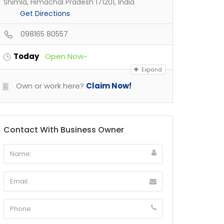
Shimla, Himachal Pradesh 171201, India
Get Directions
098165 80557
Today
Open Now~
Expand
Own or work here?
Claim Now!
Contact With Business Owner