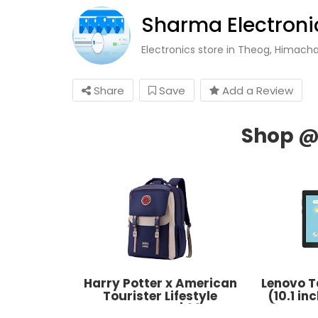
Sharma Electronic
Electronics store in Theog, Himach
Share
Save
Add a Review
Harry Potter x American
Lenovo T
Tourister Lifestyle
(10.1 i
Backpack | 33L
32GB, W