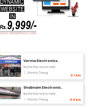
Verma Electronics..
Be the first one to rate!
Shimla
Theog
0.1 km
Shabnam Electronic..
Be the first one to rate!
Shimla
Theog
0.9 km