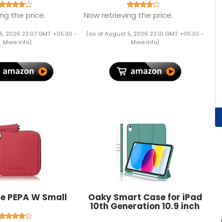
Black
Lightweight UV Protection
Breathable Stretch Round
ng the price.
Now retrieving the price.
Crew Neck for Training
Running Yoga
5, 2026 23:07 GMT +05:30 -
(as of August 5, 2026 23:10 GMT +05:30 -
More info
)
More info
)
e PEPA W Small
Oaky Smart Case for iPad
10th Generation 10.9 inch
2022 PU Lather Pencil