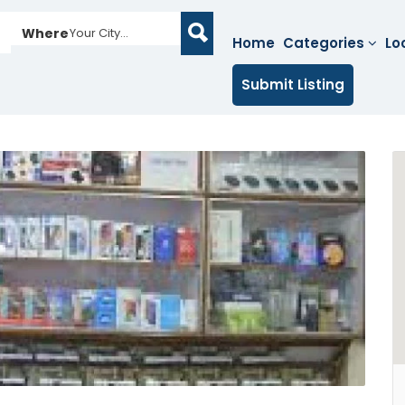
Where
Your City...
Home
Categories
Lo
Submit Listing