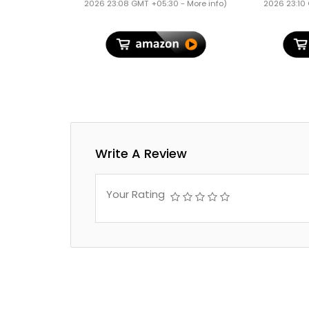
Lugga
2026 23:08 GMT +05:30 -
More info
)
2026 23:10
Polyp
Suitca
Loc
Write A Review
Your Rating