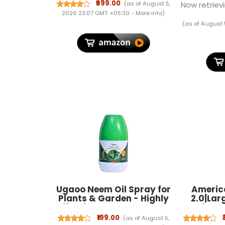
Tray Table Stand for
₹599.00
(as of August 5,
Now retrievi
Writing (Walnut)
2026 23:07 GMT +05:30 -
More info
)
(as of August 
Ugaoo Neem Oil Spray for
America
Plants & Garden - Highly
2.0|Lar
Effective on Plant Insects
Spinner
(250 ml)
cm)|360
₹199.00
(as of August 5,