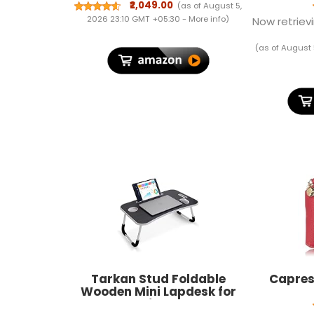
School/Colleg Bag for
₹2,049.00
(as of August 5,
Women and Men | 3
2026 23:10 GMT +05:30 -
More info
)
Now retrievi
Compartments | AT
Interchangeable Hogwarts
(as of August 
House Badges | Rain Cover |
Indigo Blue | 1 Year
Warranty
Tarkan Stud Foldable
Capres
Wooden Mini Lapdesk for
Couch, Sofa Bed, Study