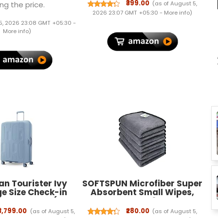
Holder, Trifold Stand, Auto
₹399.00
(as of August 5,
ng the price.
Wake/Sleep, Soft TPU Back
2026 23:07 GMT +05:30 -
More info
)
Case Cover - Dark Green
5, 2026 23:08 GMT +05:30 -
More info
)
n Tourister Ivy
SOFTSPUN Microfiber Super
ge Size Check-in
Absorbent Small Wipes,
 Trolley Bag (79
500 GSM 20X30 Cms 5
° 8 Wheel Travel
Pieces Grey! Silk Banded
₹3,799.00
₹280.00
(as of August 5,
(as of August 5,