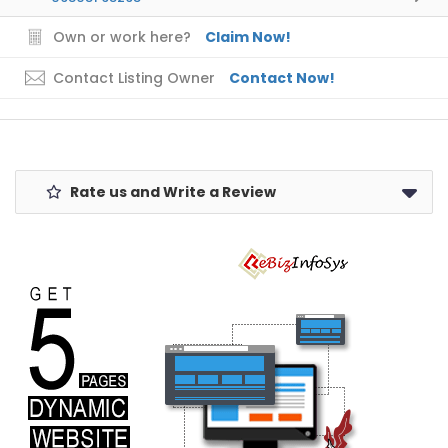
Own or work here?
Claim Now!
Contact Listing Owner
Contact Now!
Rate us and Write a Review