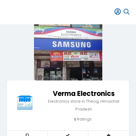
Verma Electronics
Electronics store in Theog, Himachal
Pradesh
Ratings
0