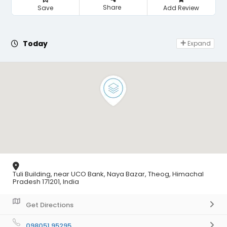
Share
Save
Add Review
Day Off
Today
Expand
Tuli Building, near UCO Bank, Naya Bazar, Theog, Himachal
Pradesh 171201, India
Get Directions
098051 95295