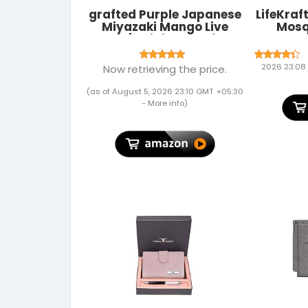
grafted Purple Japanese
LifeKraf
Miyazaki Mango Live
Mosq
Plant | Original Grafted
Magnets
Mango Tree (2–3 Ft) |
Theme 
Premium Hybrid Fruit
Backgr
2026 23:08
Now retrieving the price.
Plant for Home & Outdoor
Curtain f
Garden Large
and Si
(as of August 5, 2026 23:10 GMT +05:30
Insect S
-
More info
)