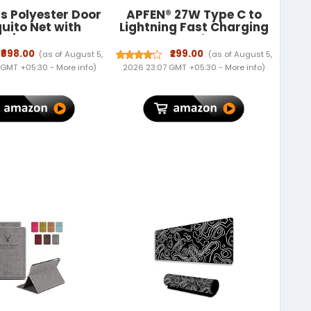
ts Polyester Door
APFEN® 27W Type C to
uito Net with
Lightning Fast Charging
 | Color Planet
Cable With High-Speed
with Dark Blue
Data Transfer
₹898.00
₹299.00
(as of August 5,
(as of August 5,
ound | Mosquito
Compatible with iPhone
 GMT +05:30 -
More info
)
2026 23:07 GMT +05:30 -
More info
)
or All Door Types
14/14 Pro/ 14 Pro Max/
zes | Auto Close
13/13 Pro/ 13 ProMax/
creen | Size 210 *
12/11/XR/XS/X/8 S
100cm