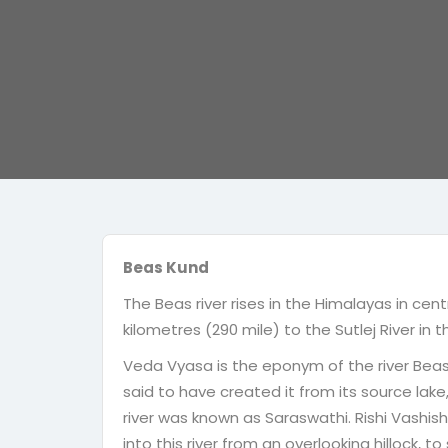
Beas Kund
The Beas river rises in the Himalayas in cent
kilometres (290 mile) to the Sutlej River in 
Veda Vyasa is the eponym of the river Beas.
said to have created it from its source lak
river was known as Saraswathi. Rishi Vashis
into this river from an overlooking hillock, to 