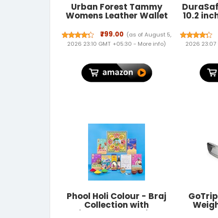
Urban Forest Tammy
DuraSaf
Womens Leather Wallet
10.2 inc
Combo
Case A
A2604
₹799.00
(as of August 5,
MK2N3H
2026 23:10 GMT +05:30 -
More info
)
2026 23:07
MK663H
A227
MYL92HN
A2430 A
Phool Holi Colour - Braj
GoTrip
Collection with
Weigh
Mishrambu Premium
Lug