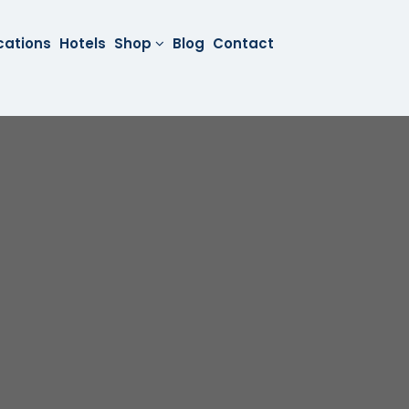
cations
Hotels
Shop
Blog
Contact