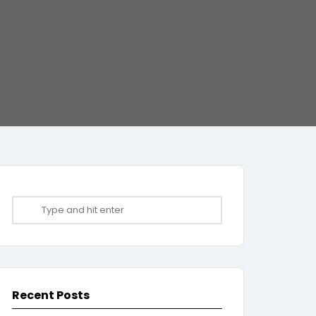
Recent Posts