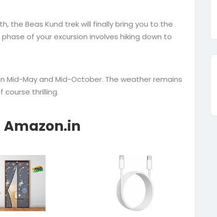
, the Beas Kund trek will finally bring you to the
 phase of your excursion involves hiking down to
een Mid-May and Mid-October. The weather remains
course thrilling.