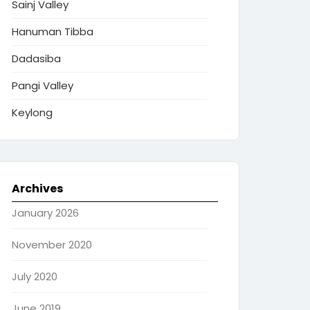
Sainj Valley
Hanuman Tibba
Dadasiba
Pangi Valley
Keylong
Archives
January 2026
November 2020
July 2020
June 2019