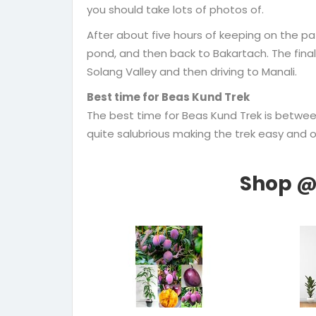
you should take lots of photos of.
After about five hours of keeping on the path
pond, and then back to Bakartach. The final
Solang Valley and then driving to Manali.
Best time for Beas Kund Trek
The best time for Beas Kund Trek is betw
quite salubrious making the trek easy and of 