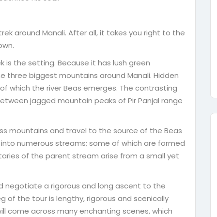
 around Manali. After all, it takes you right to the
own.
k is the setting. Because it has lush green
he three biggest mountains around Manali. Hidden
 of which the river Beas emerges. The contrasting
 between jagged mountain peaks of Pir Panjal range
ss mountains and travel to the source of the Beas
lits into numerous streams; some of which are formed
utaries of the parent stream arise from a small yet
d negotiate a rigorous and long ascent to the
 of the tour is lengthy, rigorous and scenically
 will come across many enchanting scenes, which