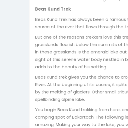
Beas Kund Trek
Beas Kund Trek has always been a famous trek
source of the river that flows through the t
But one of the reasons trekkers love this tre
grasslands flourish below the summits of t
in these grasslands is the emerald lake out
sight of this serene water body nestled in
adds to the beauty of his setting.
Beas Kund trek gives you the chance to cro
River. At the beginning of its course, it sp
by the melting of glaciers. Other small trib
spellbinding alpine lake.
You begin Beas Kund trekking from here, an
camping spot of Bakartach. The following leg
amazing. Making your way to the lake, you