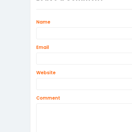
Name
Email
Website
Comment