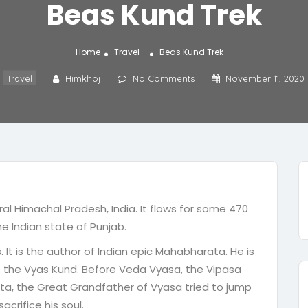
Beas Kund Trek
Home
Travel
Beas Kund Trek
Travel
Himkhoj
No Comments
November 11, 2020
ral Himachal Pradesh, India. It flows for some 470
the Indian state of Punjab.
 It is the author of Indian epic Mahabharata. He is
e, the Vyas Kund. Before Veda Vyasa, the Vipasa
hta, the Great Grandfather of Vyasa tried to jump
sacrifice his soul.