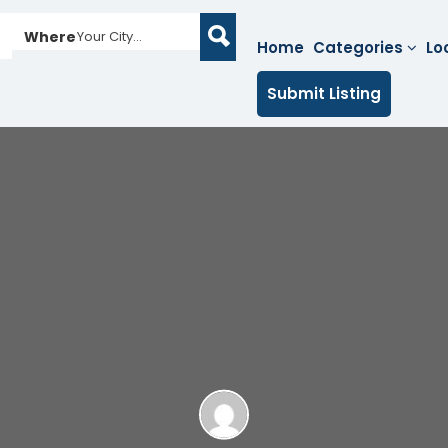
Where
Your City...
Home
Categories
Lo
Submit Listing