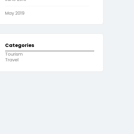
May 2019
Categories
Tourism
Travel