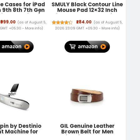
e Cases for iPad
SMULY Black Contour Line
h 9th 8th 7th Gen
Mouse Pad 12×32 Inch
2602 MK2L3HN/A
3mm Extended Gaming
 A2603 A2605
Desk Mat with Anti-Slip
₹999.00
₹284.00
(as of August 5,
(as of August 5,
N/A MK2P3HN/A
Rubber Base Mousepad
 GMT +05:30 -
More info
)
2026 23:09 GMT +05:30 -
More info
)
N/A MK6A3HN/A
for Smooth Surface Desk
0 MYLC2HN/A
pad for PC & Laptop Use
/A A2428 A2429
Waterproof & Stiched
2197 MW762HN/A
(Black/White)Deskpad
- Gray
pin by Destinio
GIL Genuine Leather
t Machine for
Brown Belt for Men
gage - 50 kg
Perfect for Formal and