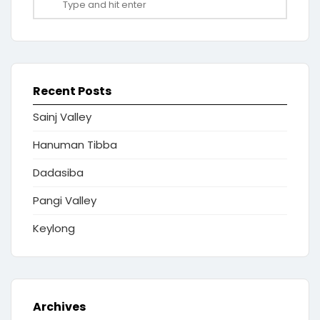
Recent Posts
Sainj Valley
Hanuman Tibba
Dadasiba
Pangi Valley
Keylong
Archives