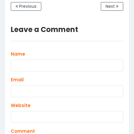
Previous
Next
Leave a Comment
Name
Email
Website
Comment