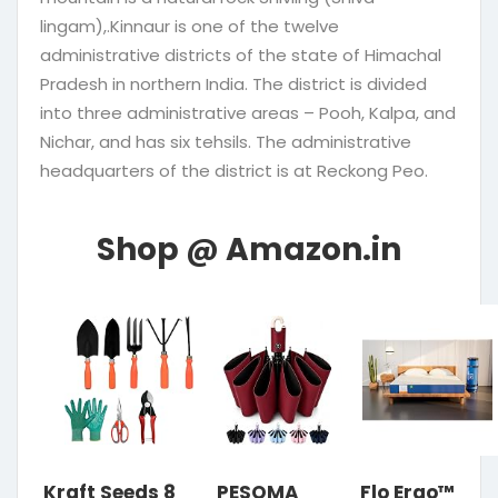
lingam),.Kinnaur is one of the twelve
administrative districts of the state of Himachal
Pradesh in northern India. The district is divided
into three administrative areas – Pooh, Kalpa, and
Nichar, and has six tehsils. The administrative
headquarters of the district is at Reckong Peo.
Kraft Seeds 8
PESOMA
Flo Ergo™