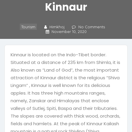
Kinnaur
Tourism
Himkhoj
No Comments
November 10, 2020
Kinnaur is located on the Indo-Tibet border.
Situated at a distance of 235 km from Shimla, it is
Also known as “Land of God”, the most important
attraction of Kinnaur district is the religious “Shiva
Lingam” , Kinnaur is well known for its delicious
apples. It has three high mountains ranges,
namely, Zanskar and Himalayas that enclose
valleys of Sutlej, Spiti, Baspa and their tributaries.
The slopes are covered with thick wood, orchards,
fields and hamlets. At the peak of Kinnaur Kailash
mountain is a natural rock Shivling (Shiva