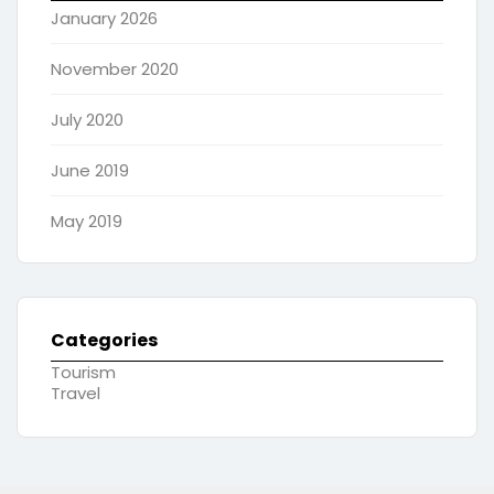
January 2026
November 2020
July 2020
June 2019
May 2019
Categories
Tourism
Travel