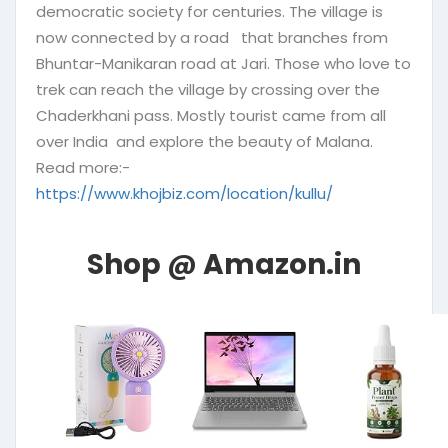
democratic society for centuries. The village is
now connected by a road that branches from
Bhuntar-Manikaran road at Jari. Those who love to
trek can reach the village by crossing over the
Chaderkhani pass. Mostly tourist came from all
over India and explore the beauty of Malana.
Read more:-
https://www.khojbiz.com/location/kullu/