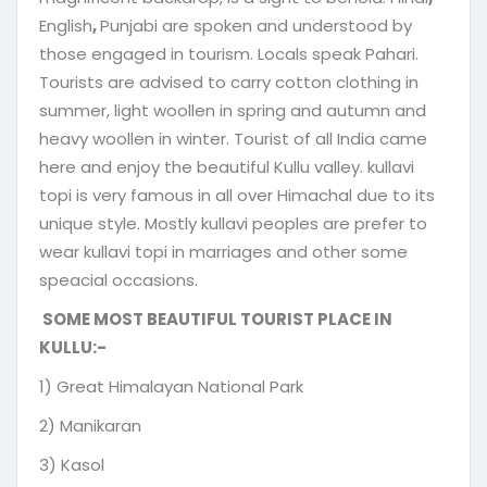
English
,
Punjabi are spoken and understood by
those engaged in tourism. Locals speak Pahari.
Tourists are advised to carry cotton clothing in
summer, light woollen in spring and autumn and
heavy woollen in winter. Tourist of all India came
here and enjoy the beautiful Kullu valley. kullavi
topi is very famous in all over Himachal due to its
unique style. Mostly kullavi peoples are prefer to
wear kullavi topi in marriages and other some
speacial occasions.
SOME MOST BEAUTIFUL TOURIST PLACE IN
KULLU:-
1) Great Himalayan National Park
2) Manikaran
3) Kasol