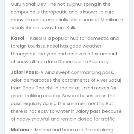
Guru Nanak Dev. The hot sulphur spring in the
compound is therapeutic and is known to cure
many ailments, especially skin diseases. Manikaran
is only 45 km away from Kullu.
Kasol
:- Kasol is a popular hub for domestic and
foreign tourists. Kasol has good weather
throughout the year and receives a fair amount
of snowfall from late December to February.
Jalori Pass
:-A wind swept commanding pass,
Jalori demarcates the catchments of River Satluj
from Beas. The chill in the air at Jalori makes for
great trekking country. Several buses cross the
pass regularly during the summer months. But
there is not easy to winter in Jalory pass because
of heavy snowfall and remain closed for traffic
Malana
:- Malana had been a self-containing