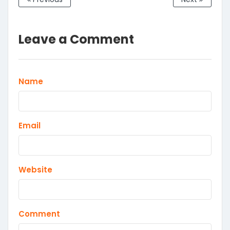
Leave a Comment
Name
Email
Website
Comment