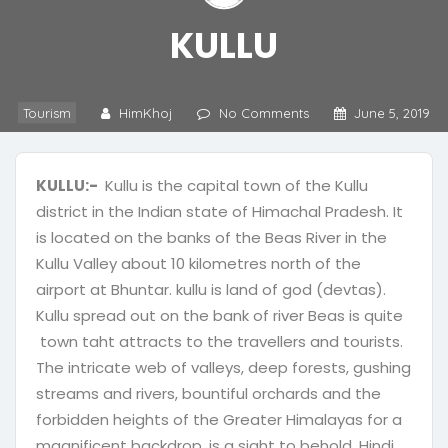
KULLU
Tourism
HimKhoj
No Comments
June 5, 2019
KULLU:-
Kullu is the capital town of the Kullu
district in the Indian state of Himachal Pradesh. It
is located on the banks of the Beas River in the
Kullu Valley about 10 kilometres north of the
airport at Bhuntar. kullu is land of god (devtas).
Kullu spread out on the bank of river Beas is quite
town taht attracts to the travellers and tourists.
The intricate web of valleys, deep forests, gushing
streams and rivers, bountiful orchards and the
forbidden heights of the Greater Himalayas for a
magnificent backdrop, is a sight to behold. Hindi
,