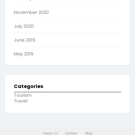
November 2020
July 2020
June 2019
May 2019
Categories
Tourism
Travel
About Us
Contact
Blog