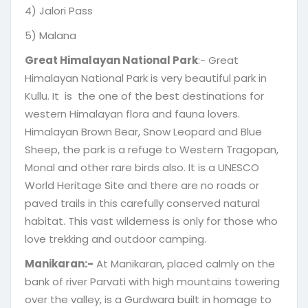
4) Jalori Pass
5) Malana
Great Himalayan National Park
:- Great
Himalayan National Park is very beautiful park in
Kullu. It is the one of the best destinations for
western Himalayan flora and fauna lovers.
Himalayan Brown Bear, Snow Leopard and Blue
Sheep, the park is a refuge to Western Tragopan,
Monal and other rare birds also. It is a UNESCO
World Heritage Site and there are no roads or
paved trails in this carefully conserved natural
habitat. This vast wilderness is only for those who
love trekking and outdoor camping.
Manikaran:-
At Manikaran, placed calmly on the
bank of river Parvati with high mountains towering
over the valley, is a Gurdwara built in homage to