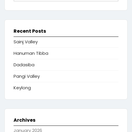
Recent Posts
Sainj Valley
Hanuman Tibba
Dadasiba
Pangi Valley
Keylong
Archives
January 2026