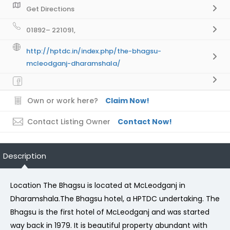
Get Directions
01892– 221091,
http://hptdc.in/index.php/the-bhagsu-
mcleodganj-dharamshala/
Own or work here?
Claim Now!
Contact Listing Owner
Contact Now!
Description
Location The Bhagsu is located at McLeodganj in
Dharamshala.The Bhagsu hotel, a HPTDC undertaking. The
Bhagsu is the first hotel of McLeodganj and was started
way back in 1979. It is beautiful property abundant with