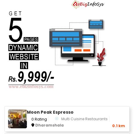
Moon Peak Espresso
Multi Cuisine Restaurants
0 Rating
Dharamshala
0.1 km