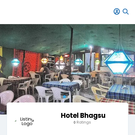
Hotel Bhagsu
Ratings
0