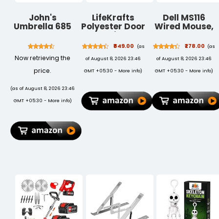
John's
LifeKrafts
Dell MS116
Umbrella 685
Polyester Door
Wired Mouse,
Uncle John
Mosquito Net
1000 DPI,
with Magnets |
Scrolling
₹849.00
₹278.00
(as
(as
Color Planet
Wheel, 2
Now retrieving the
of August 8, 2026 23:46
of August 8, 2026 23:46
Theme with
Buttons, 1 x
Dark Blue
USB, Optical
price.
GMT +05:30 -
More info
)
GMT +05:30 -
More info
)
Background |
LED Tracking,
Mosquito
Plug and Play,
(as of August 8, 2026 23:46
Curtain for All
Scrolling
GMT +05:30 -
More info
)
Door Types
Wheel, Black
and Sizes |
Auto Close
Insect Screen |
Size 210 *
100cm