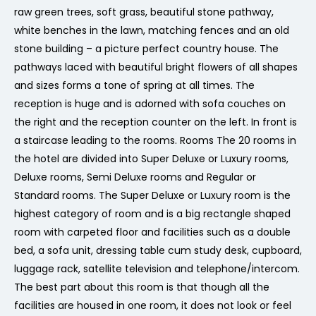
raw green trees, soft grass, beautiful stone pathway,
white benches in the lawn, matching fences and an old
stone building – a picture perfect country house. The
pathways laced with beautiful bright flowers of all shapes
and sizes forms a tone of spring at all times. The
reception is huge and is adorned with sofa couches on
the right and the reception counter on the left. In front is
a staircase leading to the rooms. Rooms The 20 rooms in
the hotel are divided into Super Deluxe or Luxury rooms,
Deluxe rooms, Semi Deluxe rooms and Regular or
Standard rooms. The Super Deluxe or Luxury room is the
highest category of room and is a big rectangle shaped
room with carpeted floor and facilities such as a double
bed, a sofa unit, dressing table cum study desk, cupboard,
luggage rack, satellite television and telephone/intercom.
The best part about this room is that though all the
facilities are housed in one room, it does not look or feel