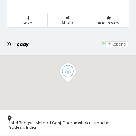
Share
Save
Add Review
24 hours open
Today
Expand
Hotel Bhagsu, McLeod Ganj, Dharamshala, Himachal
Pradesh, India