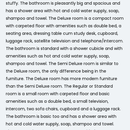
stuffy. The bathroom is pleasantly big and spacious and
has a shower area with hot and cold water supply, soap,
shampoo and towel. The Deluxe room is a compact room
with carpeted floor with amenities such as double bed, a
seating area, dressing table cum study desk, cupboard,
luggage rack, satellite television and telephone/intercom.
The bathroom is standard with a shower cubicle and with
amenities such as hot and cold water supply, soap,
shampoo and towel. The Semi Deluxe room is similar to
the Deluxe room, the only difference being in the
furniture. The Deluxe room has more modern furniture
than the Semi Deluxe room. The Regular or Standard
room is a small room with carpeted floor and basic
amenities such as a double bed, a small television,
intercom, two sofa chairs, cupboard and a luggage rack.
The bathroom is basic too and has a shower area with
hot and cold water supply, soap, shampoo and towel.