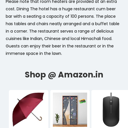
Please note that room heaters are provided at an extra
cost. Dining The hotel has a huge restaurant cum beer
bar with a seating a capacity of 100 persons. The place
has tables and chairs neatly arranged and a buffet table
in a corner. The restaurant serves a range of delicious
cuisines like Indian, Chinese and local Himachali food.
Guests can enjoy their beer in the restaurant or in the
immense space in the lawn.