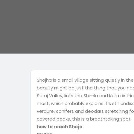
Shojha is a small village sitting quietly in
beauty might be just the thing that you need
Seraj Valley, links the Shimla and Kullu distric
most, which probably explains it’s still und
verdure, conifers and deodars stretching fo
covered peaks, this is a breathtaking spot.
how to reach Shoja