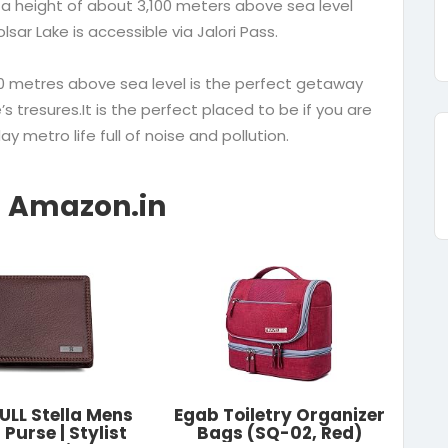
 a height of about 3,100 meters above sea level
lsar Lake is accessible via Jalori Pass.
600 metres above sea level is the perfect getaway
s tresures.It is the perfect placed to be if you are
y metro life full of noise and pollution.
LL Stella Mens
Egab Toiletry Organizer
Purse | Stylist
Bags (SQ-02, Red)