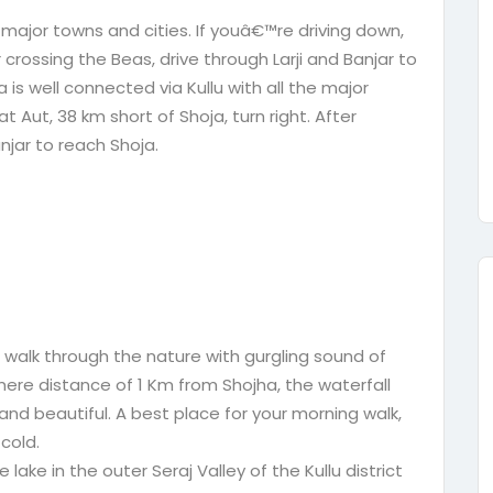
e major towns and cities. If youâ€™re driving down,
r crossing the Beas, drive through Larji and Banjar to
is well connected via Kullu with all the major
t Aut, 38 km short of Shoja, turn right. After
njar to reach Shoja.
t walk through the nature with gurgling sound of
ere distance of 1 Km from Shojha, the waterfall
 and beautiful. A best place for your morning walk,
 cold.
e lake in the outer Seraj Valley of the Kullu district