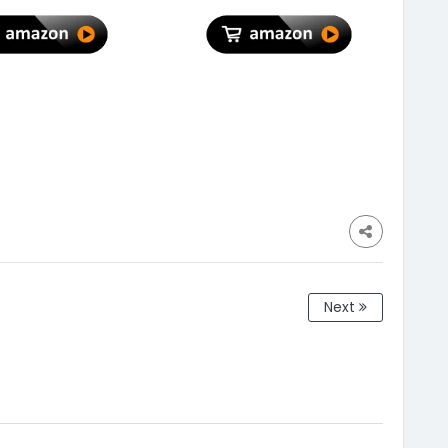
ning| Kitchen
Power Cuts| Current
g & Balcony (12"
Surge & Deep Discharge
 - (Pack of 10)
Protection
Next