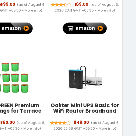
r for Desktop -
Style
₹499.00
₹169.00
(as of August 6,
(as of August 6,
ize WiFi Dongle
 GMT +05:30 -
More info
)
2026 23:11 GMT +05:30 -
More info
)
patible with
11/10/7/8/8.1/XP/
10.9-10.15 Linux
l 2.6.18-4.4.3
REEN Premium
Oakter Mini UPS Basic for
ags for Terrace
WiFi Router Broadband
ng Vegetables &
Modem | Supports 12V-2A
s| Round Shaped
Routers. Backup Upto 3
₹760.00
₹949.00
(as of August 6,
(as of August 6,
olour Grow Bag |
Hours | WiFi Router UPS
 GMT +05:30 -
More info
)
2026 23:08 GMT +05:30 -
More info
)
le for Terrace
Power Backup During