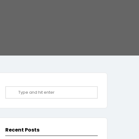
Recent Posts