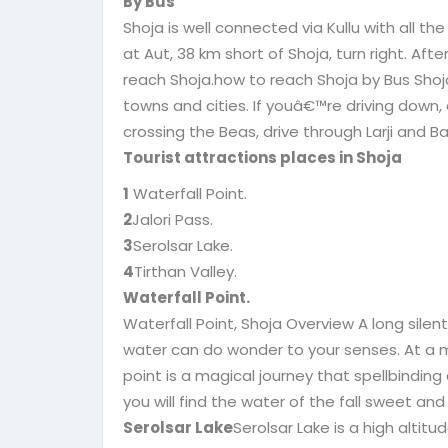
By Bus
Shoja is well connected via Kullu with all th
at Aut, 38 km short of Shoja, turn right. Afte
reach Shoja.how to reach Shoja by Bus Shoja 
towns and cities. If youâ€™re driving down, a
crossing the Beas, drive through Larji and Ba
Tourist attractions places in Shoja
1
Waterfall Point.
2
Jalori Pass.
3
Serolsar Lake.
4
Tirthan Valley.
Waterfall Point.
Waterfall Point, Shoja Overview A long silen
water can do wonder to your senses. At a m
point is a magical journey that spellbinding
you will find the water of the fall sweet and
Serolsar Lake
Serolsar Lake is a high altitud