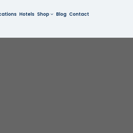
cations
Hotels
Shop
Blog
Contact