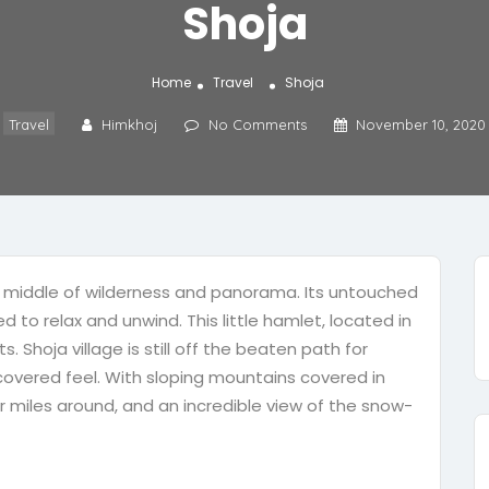
Shoja
Home
Travel
Shoja
Travel
Himkhoj
No Comments
November 10, 2020
 the middle of wilderness and panorama. Its untouched
 to relax and unwind. This little hamlet, located in
ts. Shoja village is still off the beaten path for
iscovered feel. With sloping mountains covered in
r miles around, and an incredible view of the snow-