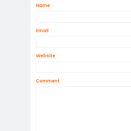
Name
Email
Website
Comment