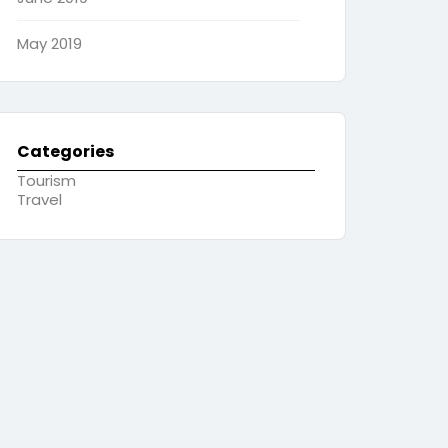
May 2019
Categories
Tourism
Travel