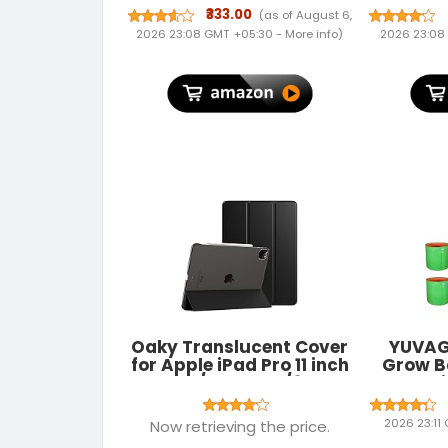
Trapping | No Poisoning |
Adapte
₹333.00
(as of August 6,
No Killing | Unique Blend
Nano S
2026 23:08 GMT +05:30 -
More info
)
2026 23:08
of Natural Active
Com
Ingredients | Pleasant
Windows 
Peppermint Smell
Mac OS 
Kerne
Oaky Translucent Cover
YUVAG
for Apple iPad Pro 11 inch
Grow B
2022/2021, 4th/3rd
Gardeni
Generation Folio Back
Flower
Cover Trifold Stand Auto
Green C
2026 23:11
Now retrieving the price.
Wake/Sleep Cover
Suitab