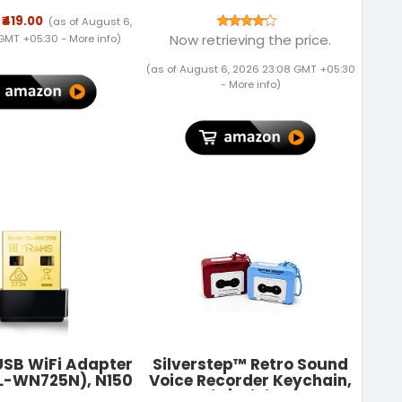
allet with RFID
ng | Wallet Men
₹419.00
(as of August 6,
Genuine Leather
Now retrieving the price.
 GMT +05:30 -
More info
)
Gift Set
(as of August 6, 2026 23:08 GMT +05:30
-
More info
)
USB WiFi Adapter
Silverstep™ Retro Sound
TL-WN725N), N150
Voice Recorder Keychain,
less Network
Pack of 1 | Mini Cassette