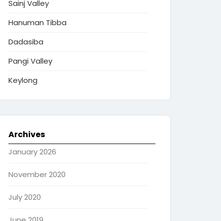
Sainj Valley
Hanuman Tibba
Dadasiba
Pangi Valley
Keylong
Archives
January 2026
November 2020
July 2020
June 2019