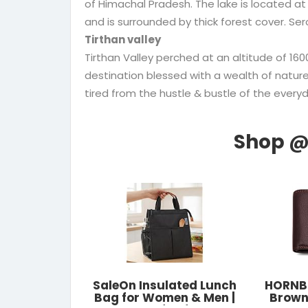
of Himachal Pradesh. The lake is located at
and is surrounded by thick forest cover. Sero
Tirthan valley
Tirthan Valley perched at an altitude of 1
destination blessed with a wealth of nature’
tired from the hustle & bustle of the everyda
SaleOn Insulated Lunch
HORNBU
Bag for Women & Men |
Brown 