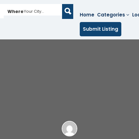
Where
Your City...
Home
Categories
Lo
Submit Listing