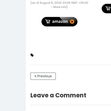
Support 2nd Gen Pencil
Garde
(as of August 6, 2026 23:08 GMT +05:30
Charging - Black
Gardenin
-
More info
)
X 12")
Previous
Leave a Comment