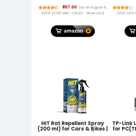
Waterproof Soft Cooler
Mens W
Tote | Leakproof, Reusable
Blocki
₹357.00
(as of August 6,
with Pockets | Thermal
Brown 
2026 23:08 GMT +05:30 -
More info
)
2026 23:11
Lunch Box for Office,
Travel, Picnic (Charcoal
Grey)
HIT Rat Repellent Spray
TP-Link 
(200 ml) for Cars & Bikes |
for PC(
No Mask Required | No
Wire