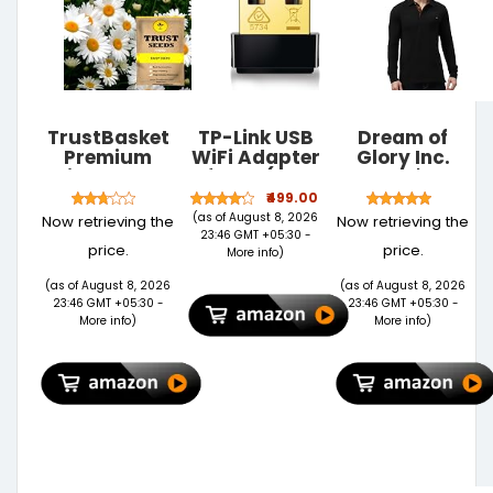
TrustBasket
TP-Link USB
Dream of
Premium
WiFi Adapter
Glory Inc.
Daisy Flowers
for PC(TL-
Men's
Seeds
WN725N),
Regular Fit
₹499.00
(Hybrid) |
N150 Wireless
Polo Shirt
(as of August 8, 2026
Now retrieving the
Now retrieving the
Sow and
Network
23:46 GMT +05:30 -
price.
price.
Grow Fresh
Adapter for
More info
)
Healthy Seed
Desktop -
(as of August 8, 2026
(as of August 8, 2026
in Your
Nano Size
23:46 GMT +05:30 -
23:46 GMT +05:30 -
Garden
WiFi Dongle
More info
)
More info
)
Perfect for
Compatible
Home &
with
Terrace
Windows
Gardening
11/10/7/8/8.1/XP/
High
Mac OS 10.9-
Germination
10.15 Linux
Seeds
Kernel 2.6.18-
4.4.3