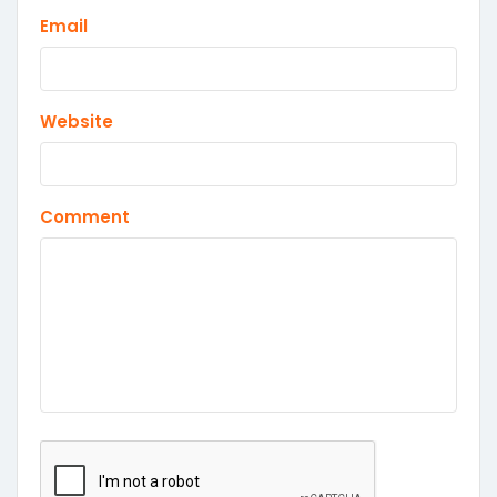
Email
Website
Comment