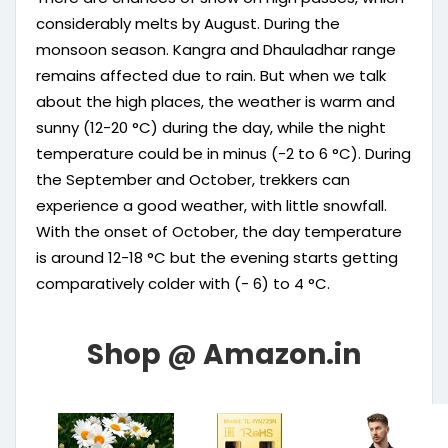
considerably melts by August. During the
monsoon season. Kangra and Dhauladhar range
remains affected due to rain. But when we talk
about the high places, the weather is warm and
sunny (12-20 °C) during the day, while the night
temperature could be in minus (-2 to 6 °C). During
the September and October, trekkers can
experience a good weather, with little snowfall.
With the onset of October, the day temperature
is around 12-18 °C but the evening starts getting
comparatively colder with (- 6) to 4 °C.