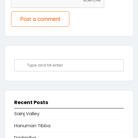
Recent Posts
Sainj Valley
Hanuman Tibba
Dadasiba