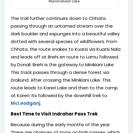
Manimahesh Lake
The trail further continues down to Chhata
passing through an untamed stream over the
dark boulder and expunges into a beautiful valley
dotted with several species of wildflowers. From
Chhata, the route snakes to Kuarsi via Kuarsi Nala
and leads off at Brehi en route to Lamu followed
by Donali. Brehi is the gateway to Minikiani Lake.
This track passes through a dense forest via
Drakund. After crossing the Minikiani Lake. This
route leads to Kareri Lake and then to the camp
at Kareri. Its followed by the downhill trek to
McLeodganj
.
Best Time to Visit Indrahar Pass Trek
Because during the early months of the year.
There are chances of snow on high passes, which