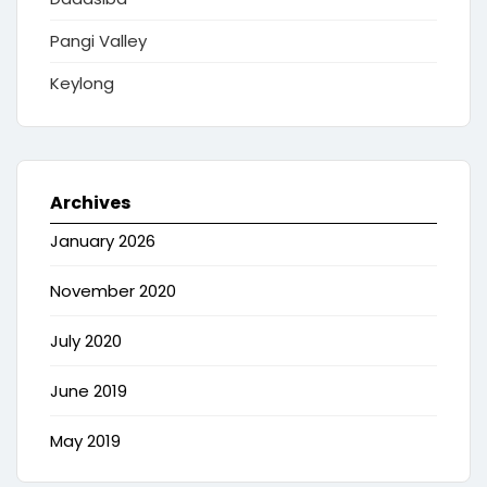
Pangi Valley
Keylong
Archives
January 2026
November 2020
July 2020
June 2019
May 2019