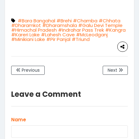
Warranty
#Bara Bangahal
#Brehi
#Chamba
#Chhata
#Dharamkot
#Dharamshala
#Galu Devi Temple
#Himachal Pradesh
#Indrahar Pass Trek
#Kangra
#Kareri Lake
#Lahesh Cave
#McLeodganj
#Minikiani Lake
#Pir Panjal
#Triund
Previous
Next
Leave a Comment
Name