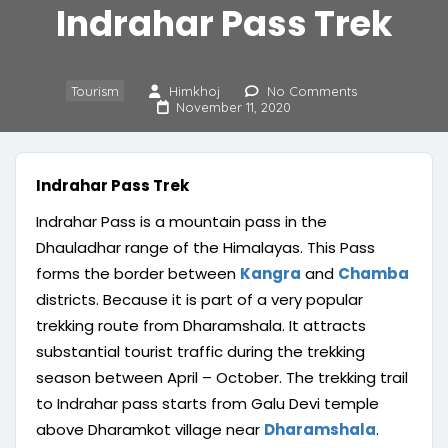
Indrahar Pass Trek
Tourism
Himkhoj
No Comments
November 11, 2020
Indrahar Pass Trek
Indrahar Pass is a mountain pass in the
Dhauladhar range of the Himalayas. This Pass
forms the border between
Kangra
and
Chamba
districts. Because it is part of a very popular
trekking route from Dharamshala. It attracts
substantial tourist traffic during the trekking
season between April – October. The trekking trail
to Indrahar pass starts from Galu Devi temple
above Dharamkot village near
Dharamshala
.