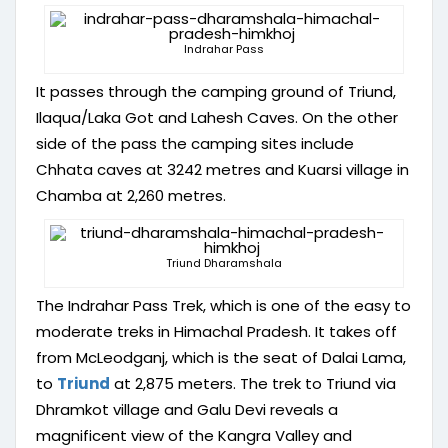
Indrahar Pass
It passes through the camping ground of Triund,
Ilaqua/Laka Got and Lahesh Caves. On the other
side of the pass the camping sites include
Chhata caves at 3242 metres and Kuarsi village in
Chamba at 2,260 metres.
Triund Dharamshala
The Indrahar Pass Trek, which is one of the easy to
moderate treks in Himachal Pradesh. It takes off
from McLeodganj, which is the seat of Dalai Lama,
to
Triund
at 2,875 meters. The trek to Triund via
Dhramkot village and Galu Devi reveals a
magnificent view of the Kangra Valley and