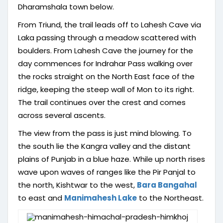
Dharamshala town below.
From Triund, the trail leads off to Lahesh Cave via
Laka passing through a meadow scattered with
boulders. From Lahesh Cave the journey for the
day commences for Indrahar Pass walking over
the rocks straight on the North East face of the
ridge, keeping the steep wall of Mon to its right.
The trail continues over the crest and comes
across several ascents.
The view from the pass is just mind blowing. To
the south lie the Kangra valley and the distant
plains of Punjab in a blue haze. While up north rises
wave upon waves of ranges like the Pir Panjal to
the north, Kishtwar to the west,
Bara Bangahal
to east and
Manimahesh Lake
to the Northeast.